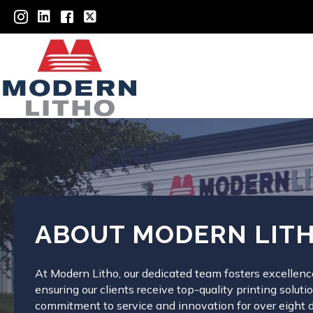
ABOUT MODERN LIT
At Modern Litho, our dedicated team fosters excellence
ensuring our clients receive top-quality printing solut
commitment to service and innovation for over eight 