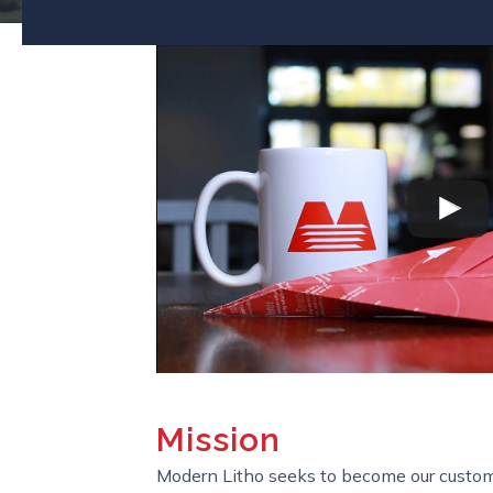
Mission
Modern Litho seeks to become our custom