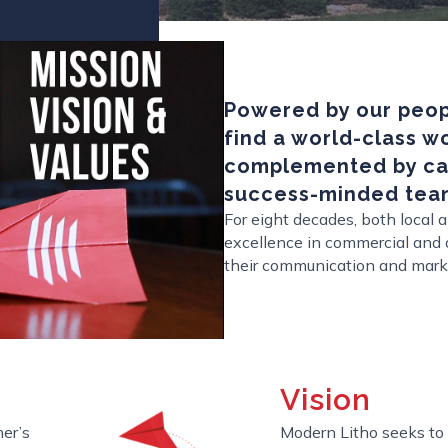
Powered by our peopl
find a world-class 
complemented by car
success-minded tea
For eight decades, both local
excellence in commercial and d
their communication and mark
Vision
er’s
Modern Litho seeks to 