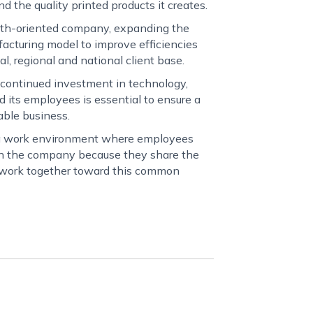
nd the quality printed products it creates.
wth-oriented company, expanding the
acturing model to improve efficiencies
al, regional and national client base.
 continued investment in technology,
nd its employees is essential to ensure a
able business.
 a work environment where employees
 in the company because they share the
d work together toward this common