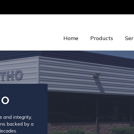
Home
Products
Ser
HO
 and integrity,
ions backed by a
decades.