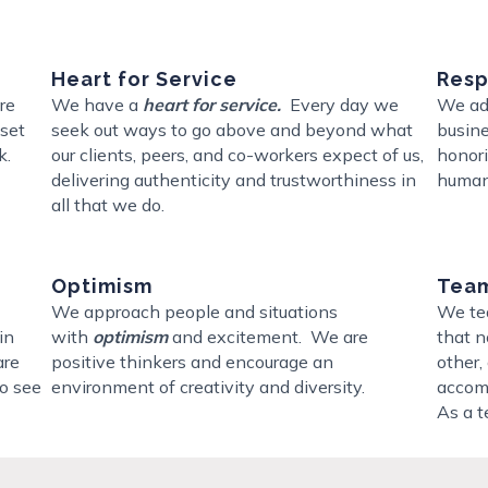
Heart for Service
Resp
ere
We have a
heart for service.
Every day we
We add
 set
seek out ways to go above and beyond what
busine
k.
our clients, peers, and co-workers expect of us,
honori
delivering authenticity and trustworthiness in
human
all that we do.
Optimism
Team
We approach people and situations
We te
in
with
optimism
and excitement. We are
that n
are
positive thinkers and encourage an
other,
o see
environment of creativity and diversity.
accomp
As a t