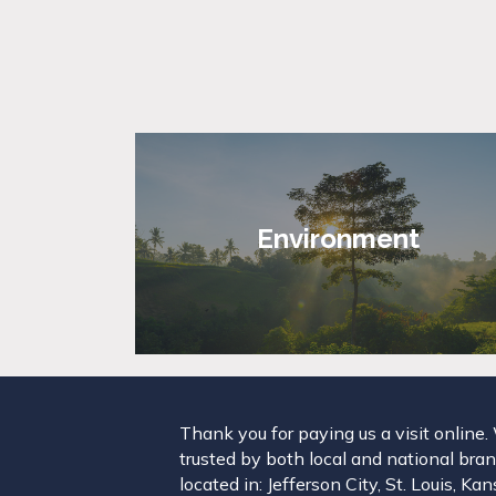
Environment
Thank you for paying us a visit online
trusted by both local and national brand
located in: Jefferson City, St. Louis, K