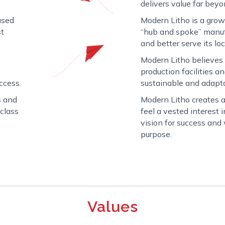
delivers value far beyo
used
Modern Litho is a gro
st
“hub and spoke” manuf
and better serve its loc
Modern Litho believes
production facilities a
uccess.
sustainable and adapt
s and
Modern Litho creates
-class
feel a vested interest
vision for success an
purpose.
Values