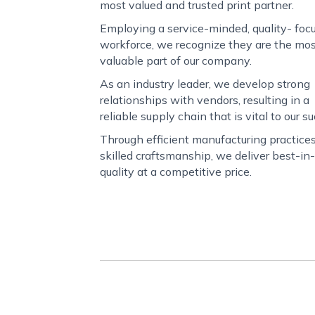
most valued and trusted print partner.
Employing a service-minded, quality- foc
workforce, we recognize they are the mo
valuable part of our company.
As an industry leader, we develop strong
relationships with vendors, resulting in a
reliable supply chain that is vital to our s
Through efficient manufacturing practice
skilled craftsmanship, we deliver best-in
quality at a competitive price.