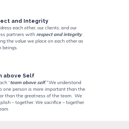
ect and Integrity
ress each other, our clients, and our
ss partners with
respect and integrity
,
ng the value we place on each other as
 beings.
 above Self
ach “
team above self
.”
We understand
o one person is more important than the
 or than the greatness of the team.
We
lish – together. We sacrifice – together.
eam.