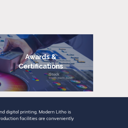
Awards &
Certifications
 digital printing, Modern Litho is
roduction facilities are conveniently