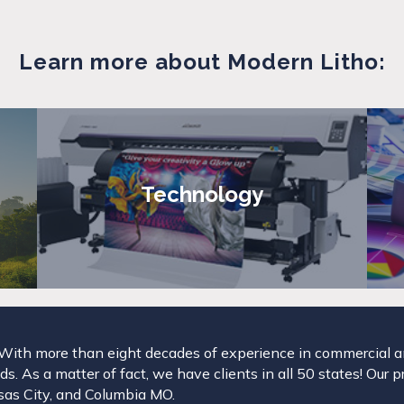
Learn more about Modern Litho:
Technology
. With more than eight decades of experience in commercial and
s. As a matter of fact, we have clients in all 50 states! Our p
ansas City, and Columbia MO.