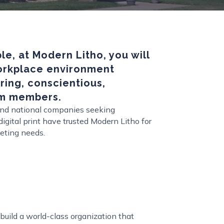
e, at Modern Litho, you will
workplace environment
ing, conscientious,
m members.
 and national companies seeking
igital print have trusted Modern Litho for
eting needs.
build a world-class organization that