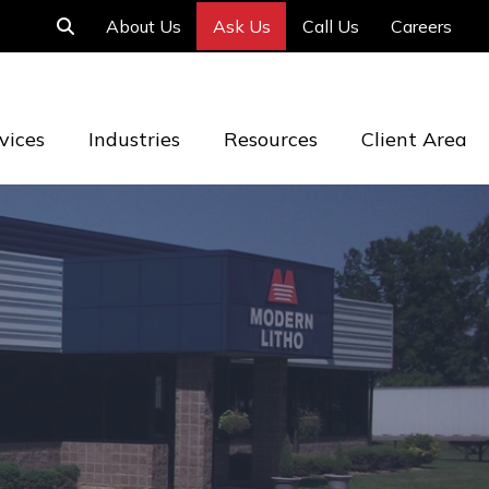
About Us
Ask Us
Call Us
Careers
vices
Industries
Resources
Client Area