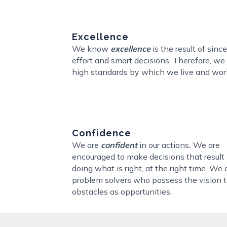
Excellence
We know
excellence
is the result of sinc
effort and smart decisions. Therefore, we
high standards by which we live and wor
Confidence
We are
confident
in our actions
.
We are
encouraged to make decisions that result 
doing what is right, at the right time. We 
problem solvers who possess the vision t
obstacles as opportunities.