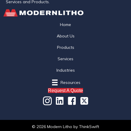
Services and Products.
Home
About Us
Products
Services
Industries
Resources
Request A Quote
© 2026 Modern Litho
by
ThinkSwift