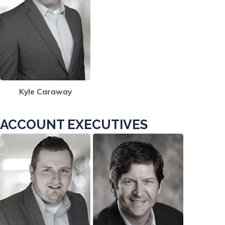
Kyle Caraway
ACCOUNT EXECUTIVES