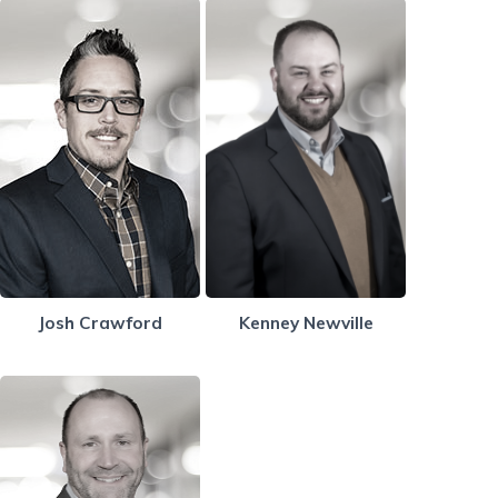
Josh Crawford
Kenney Newville