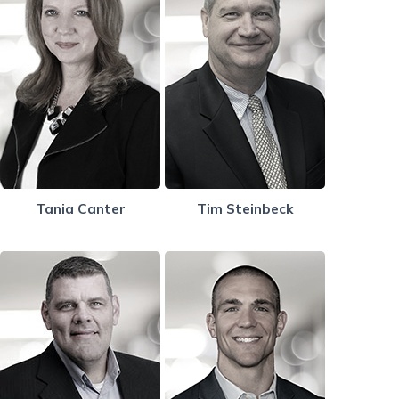
Tania Canter
Tim Steinbeck