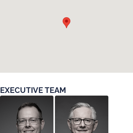
EXECUTIVE TEAM