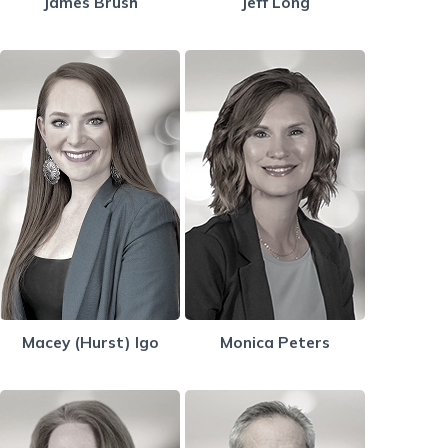
James Brush
Jeff Long
Macey (Hurst) Igo
Monica Peters