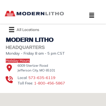
All Locations
MODERN LITHO
HEADQUARTERS
Monday - Friday 8 am - 5 pm CST
Holiday Hours
6009 Stertzer Road
Jefferson City, MO 65101
Local:
573-635-6119
Toll Free:
1-800-456-5867