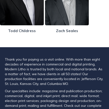
Todd Childress
Zach Seales
Thank you for paying us a visit online. With more than eight
decades of experience in commercial and digital printing,
Modern Litho is trusted by both local and national brands. As
a matter of fact, we have clients in all 50 states! Our
production facilities are conveniently located in: Jefferson City,
St. Louis, Kansas City, and Columbia MO.
Our specialties include: magazine and publication production;
commercial, digital, and inkjet print; direct mail; wide format;
election print services; packaging design and production; on-
demand print; mailing and fulfillment. Check out our complete