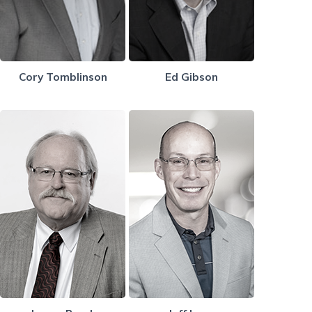
Cory Tomblinson
Ed Gibson