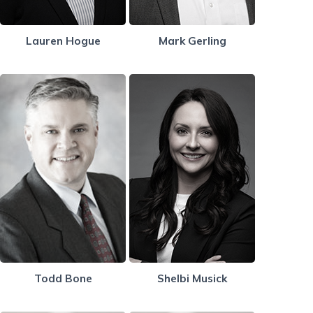
Lauren Hogue
Mark Gerling
Todd Bone
Shelbi Musick