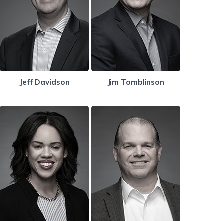
Jeff Davidson
Jim Tomblinson