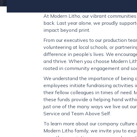
At Modern Litho, our vibrant communities l
back. Last year alone, we proudly suppor
impact beyond print.
From our executives to our production tea
volunteering at local schools, or partneri
difference in people’s lives. We encourage
and thrive. When you choose Modern Litho,
rooted in community engagement and socia
We understand the importance of being a
employees initiate fundraising activities i
their fellow colleagues in times of need.
these funds provide a helping hand within
just one of the many ways we live out our
Service and Team Above Self.
To learn more about our company culture a
Modern Litho family, we invite you to exp