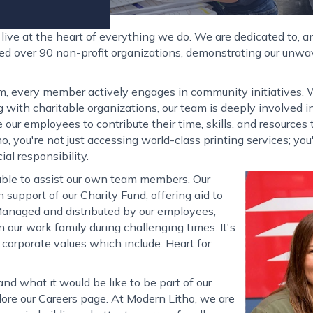
ive at the heart of everything we do. We are dedicated to, an
ted over 90 non-profit organizations, demonstrating our unw
m, every member actively engages in community initiatives. Wh
ng with charitable organizations, our team is deeply involved
 our employees to contribute their time, skills, and resource
 you're not just accessing world-class printing services; yo
l responsibility.
ble to assist our own team members. Our
n support of our Charity Fund, offering aid to
 Managed and distributed by our employees,
 our work family during challenging times. It's
 corporate values which include: Heart for
nd what it would be like to be part of our
lore our Careers page. At Modern Litho, we are