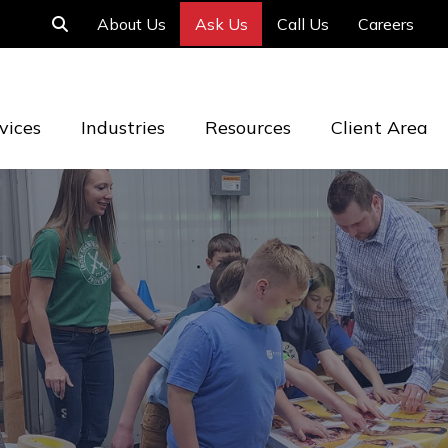
About Us
Ask Us
Call Us
Careers
vices
Industries
Resources
Client Area