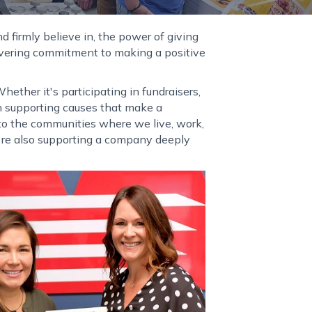
d firmly believe in, the power of giving
avering commitment to making a positive
ether it's participating in fundraisers,
 in supporting causes that make a
s to the communities where we live, work,
u're also supporting a company deeply