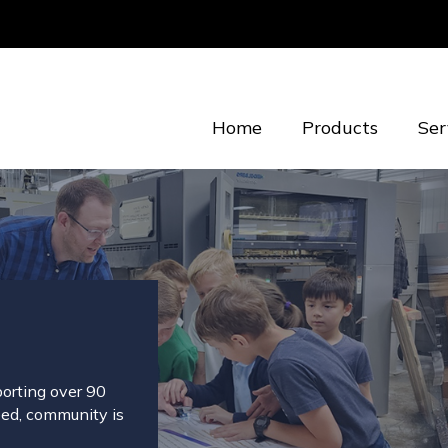
Home
Products
Ser
porting over 90
eed, community is