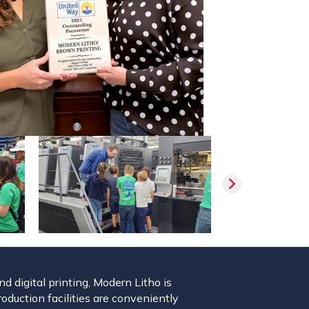
 digital printing, Modern Litho is
roduction facilities are conveniently