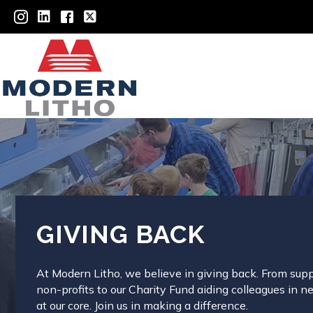
GIVING BACK
At Modern Litho, we believe in giving back. From sup
non-profits to our Charity Fund aiding colleagues in n
at our core. Join us in making a difference.