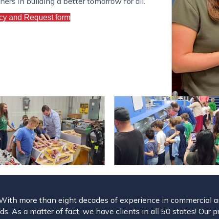
rs in building a better tomorrow for all.
cy and Request form
. With more than eight decades of experience in commercial and
s. As a matter of fact, we have clients in all 50 states! Our p