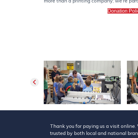
more than a printing company; we're partne
Donation Poli
Thank you for paying us a visit online
trusted by both local and national brand