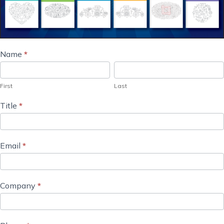
Marketer's
Name
*
First
Last
Guides
Order
First
Last
Request
Title
*
Email
*
Company
*