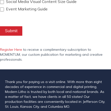
Social Media Visual Content Size Guide
Event Marketing Guide
Submit
Register Here
to receive a complimentary subscription to
MOMENTUM, our custom publication for marketing and creative
professionals.
Thank you for paying us a visit online. With more than eight
decades of experience in commercial and digital printing,
Modern Litho is trusted by both local and national brands. As
a matter of fact, we have clients in all 50 states! Our
production facilities are conveniently located in: Jefferson City,
St. Louis, Kansas City, and Columbia MO.