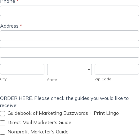
Phone
*
Address
*
Address
Address
City
State
Zip
Code
City
Zip Code
State
ORDER HERE. Please check the guides you would like to
receive:
Guidebook of Marketing Buzzwords + Print Lingo
Direct Mail Marketer’s Guide
Nonprofit Marketer’s Guide