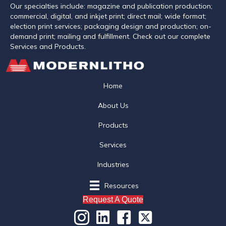
Our specialties include: magazine and publication production;
commercial, digital, and inkjet print; direct mail; wide format;
election print services; packaging design and production; on-
demand print; mailing and fulfillment. Check out our complete
Services and Products.
Home
About Us
Products
Services
Industries
Resources
Request A Quote