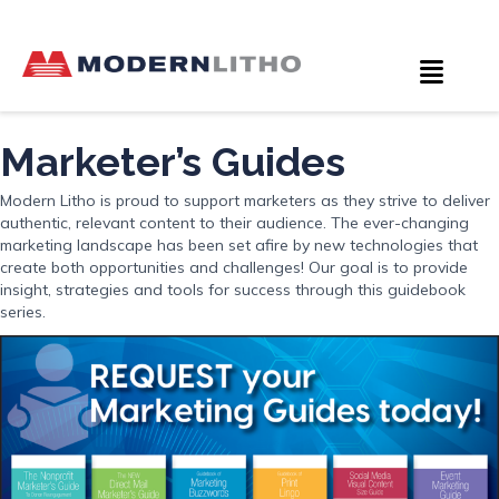
Marketer’s Guides
Modern Litho is proud to support marketers as they strive to deliver
authentic, relevant content to their audience. The ever-changing
marketing landscape has been set afire by new technologies that
create both opportunities and challenges! Our goal is to provide
insight, strategies and tools for success through this guidebook
series.