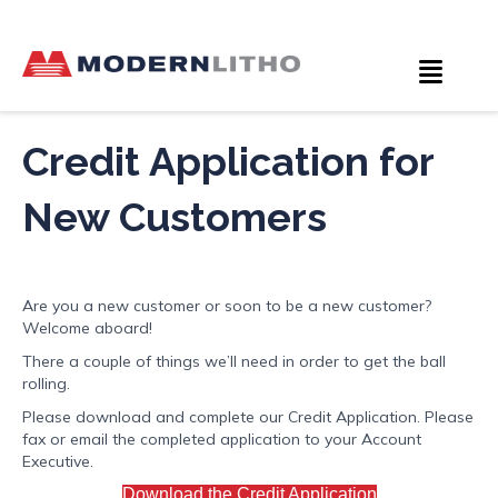
Credit Application for
New Customers
Are you a new customer or soon to be a new customer?
Welcome aboard!
There a couple of things we’ll need in order to get the ball
rolling.
Please download and complete our Credit Application. Please
fax or email the completed application to your Account
Executive.
Download the Credit Application