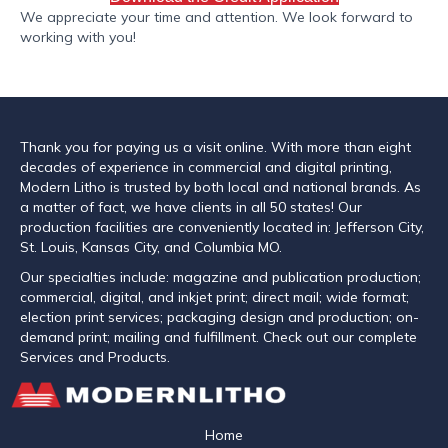
We appreciate your time and attention. We look forward to
working with you!
Thank you for paying us a visit online. With more than eight
decades of experience in commercial and digital printing,
Modern Litho is trusted by both local and national brands. As
a matter of fact, we have clients in all 50 states! Our
production facilities are conveniently located in: Jefferson City,
St. Louis, Kansas City, and Columbia MO.
Our specialties include: magazine and publication production;
commercial, digital, and inkjet print; direct mail; wide format;
election print services; packaging design and production; on-
demand print; mailing and fulfillment. Check out our complete
Services and Products.
Home