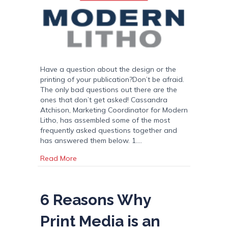
Have a question about the design or the
printing of your publication?Don’t be afraid.
The only bad questions out there are the
ones that don’t get asked! Cassandra
Atchison, Marketing Coordinator for Modern
Litho, has assembled some of the most
frequently asked questions together and
has answered them below. 1.…
about FAQS
Read More
6 Reasons Why
Print Media is an