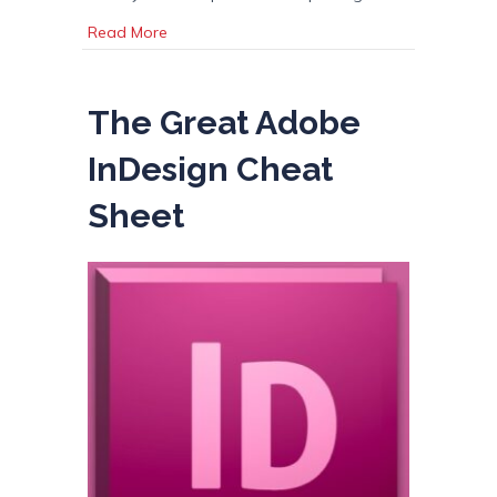
about Digital vs Offset Printing
Read More
The Great Adobe
InDesign Cheat
Sheet