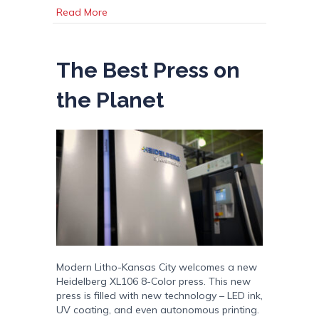
about Modern Litho Brochure 2024
Read More
The Best Press on
the Planet
Modern Litho-Kansas City welcomes a new
Heidelberg XL106 8-Color press. This new
press is filled with new technology – LED ink,
UV coating, and even autonomous printing.