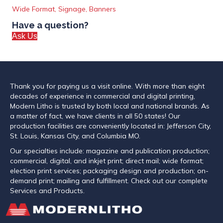
Wide Format, Signage, Banners
Have a question?
Ask Us
Thank you for paying us a visit online. With more than eight
decades of experience in commercial and digital printing,
Modern Litho is trusted by both local and national brands. As
a matter of fact, we have clients in all 50 states! Our
production facilities are conveniently located in: Jefferson City,
St. Louis, Kansas City, and Columbia MO.
Our specialties include: magazine and publication production;
commercial, digital, and inkjet print; direct mail; wide format;
election print services; packaging design and production; on-
demand print; mailing and fulfillment. Check out our complete
Services and Products.