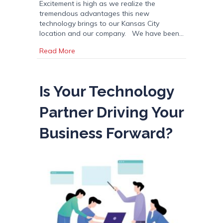
Excitement is high as we realize the
tremendous advantages this new
technology brings to our Kansas City
location and our company. We have been…
about The Best Press on the Planet
Read More
Is Your Technology
Partner Driving Your
Business Forward?