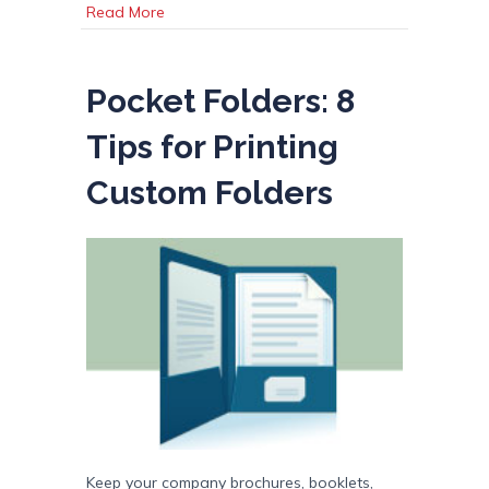
about Printing Term Dictionary
Read More
Pocket Folders: 8
Tips for Printing
Custom Folders
Keep your company brochures, booklets,