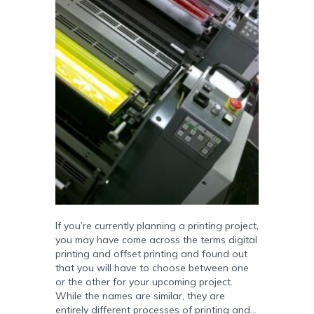
If you’re currently planning a printing project,
you may have come across the terms digital
printing and offset printing and found out
that you will have to choose between one
or the other for your upcoming project.
While the names are similar, they are
entirely different processes of printing and…