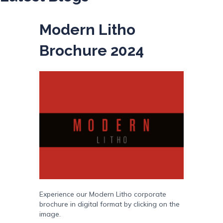
Modern Litho
Brochure 2024
Experience our Modern Litho corporate
brochure in digital format by clicking on the
image.