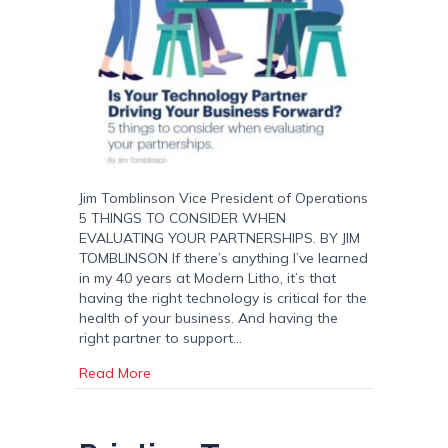
Jim Tomblinson Vice President of Operations
5 THINGS TO CONSIDER WHEN
EVALUATING YOUR PARTNERSHIPS. BY JIM
TOMBLINSON If there’s anything I’ve learned
in my 40 years at Modern Litho, it’s that
having the right technology is critical for the
health of your business. And having the
right partner to support…
about Is Your Technology Partner Driving Yo
Read More