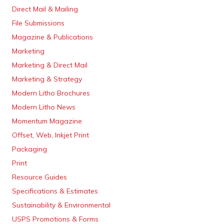
Direct Mail & Mailing
File Submissions
Magazine & Publications
Marketing
Marketing & Direct Mail
Marketing & Strategy
Modern Litho Brochures
Modern Litho News
Momentum Magazine
Offset, Web, Inkjet Print
Packaging
Print
Resource Guides
Specifications & Estimates
Sustainability & Environmental
USPS Promotions & Forms