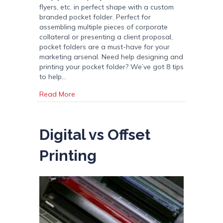
flyers, etc. in perfect shape with a custom
branded pocket folder. Perfect for
assembling multiple pieces of corporate
collateral or presenting a client proposal,
pocket folders are a must-have for your
marketing arsenal. Need help designing and
printing your pocket folder? We’ve got 8 tips
to help…
about Pocket Folders: 8 Tips for Printing Cus
Read More
Digital vs Offset
Printing