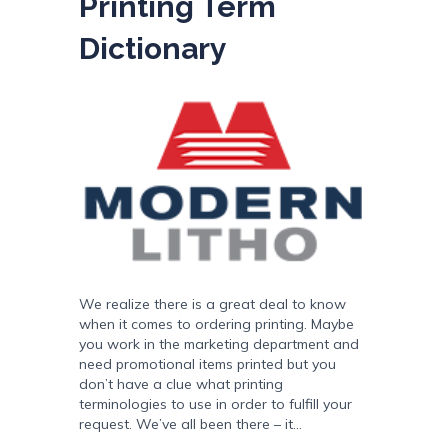
Printing Term
Dictionary
We realize there is a great deal to know
when it comes to ordering printing. Maybe
you work in the marketing department and
need promotional items printed but you
don’t have a clue what printing
terminologies to use in order to fulfill your
request. We’ve all been there – it…