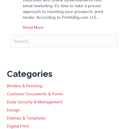
saturated with online advertisements and
email marketing. It’s time to take a proven
approach to reaching your prospects, print
media. According to PrintIsBig.com, U.S.…
about 6 Reasons Why Print Media is an Import
Read More
Categories
Bindery & Finishing
Customer Documents & Forms
Data Security & Management
Design
Dielines & Templates
Digital Print