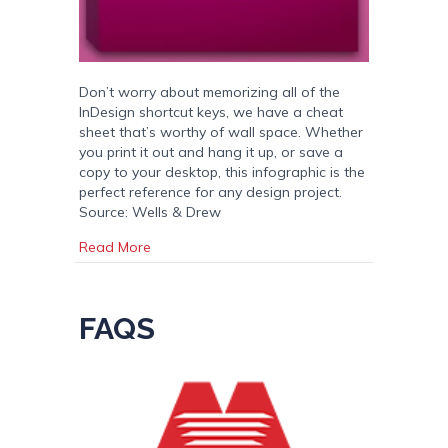
Don’t worry about memorizing all of the
InDesign shortcut keys, we have a cheat
sheet that’s worthy of wall space. Whether
you print it out and hang it up, or save a
copy to your desktop, this infographic is the
perfect reference for any design project.
Source: Wells & Drew
about The Great Adobe InDesign Cheat Shee
Read More
FAQS