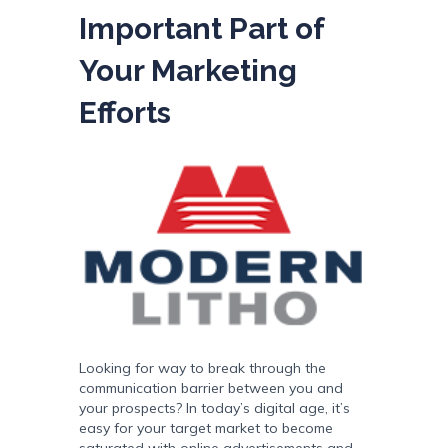
Important Part of
Your Marketing
Efforts
Looking for way to break through the
communication barrier between you and
your prospects? In today’s digital age, it’s
easy for your target market to become