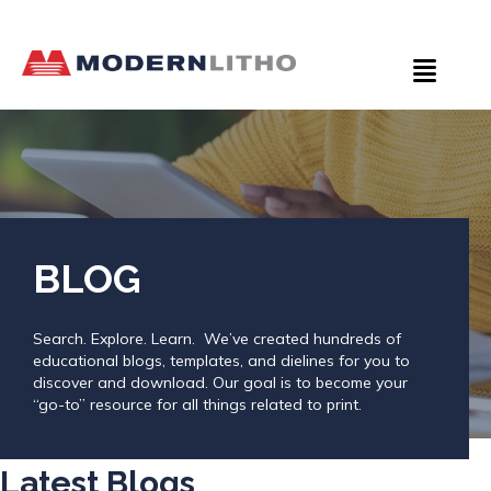
BLOG
Search. Explore. Learn. We’ve created hundreds of
educational blogs, templates, and dielines for you to
discover and download. Our goal is to become your
“go-to” resource for all things related to print.
Latest Blogs