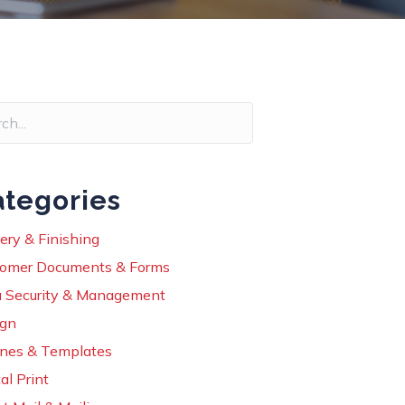
tegories
ery & Finishing
omer Documents & Forms
 Security & Management
ign
ines & Templates
al Print