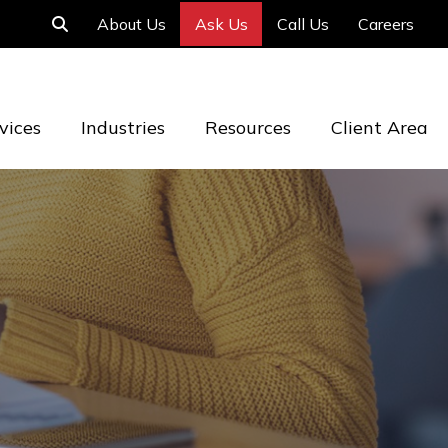
About Us
Ask Us
Call Us
Careers
vices
Industries
Resources
Client Area