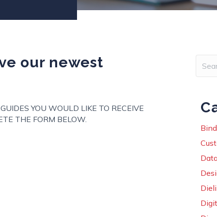
eive our newest
Ca
 GUIDES YOU WOULD LIKE TO RECEIVE
TE THE FORM BELOW.
Bind
ut Be the first to receive our newest guidebooks!
Cust
Data
Des
Diel
Digit