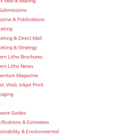
ct Mail & Mailing
 Submissions
zine & Publications
eting
eting & Direct Mail
eting & Strategy
rn Litho Brochures
rn Litho News
entum Magazine
et, Web, Inkjet Print
kaging
t
urce Guides
ifications & Estimates
ainability & Environmental