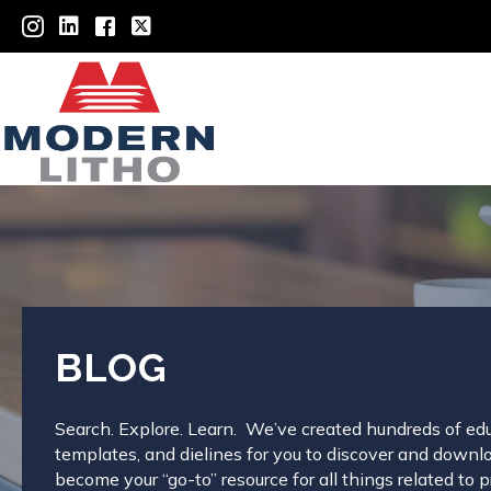
BLOG
Search. Explore. Learn. We’ve created hundreds of edu
templates, and dielines for you to discover and downloa
become your “go-to” resource for all things related to pr