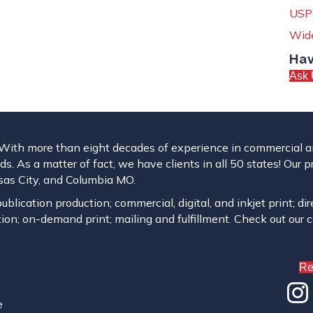
USPS
Wide
Hav
Ask 
. With more than eight decades of experience in commercial and
s. As a matter of fact, we have clients in all 50 states! Our p
ansas City, and Columbia MO.
blication production; commercial, digital, and inkjet print; dir
ion; on-demand print; mailing and fulfillment. Check out our 
Re
e