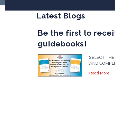
Latest Blogs
Be the first to rec
guidebooks!
SELECT THE
AND COMPLE
abo
Read More