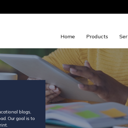
Home
Products
Ser
cational blogs,
d. Our goal is to
int.