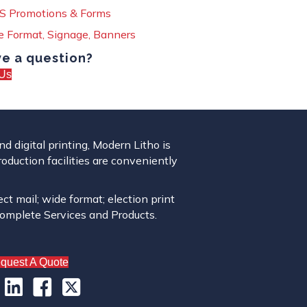
 Promotions & Forms
 Format, Signage, Banners
e a question?
Us
 digital printing, Modern Litho is
roduction facilities are conveniently
ect mail; wide format; election print
complete Services and Products.
quest A Quote