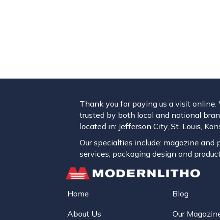
Thank you for paying us a visit online
trusted by both local and national brand
located in: Jefferson City, St. Louis, K
Our specialties include: magazine and pu
services; packaging design and product
Home
Blog
About Us
Our Magazin