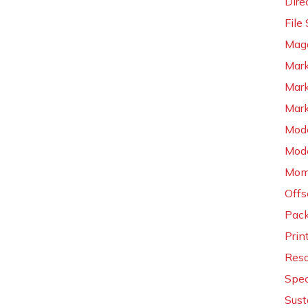
Dire
File
Maga
Mark
Mark
Mark
Mode
Mode
Mom
Offs
Pac
Prin
Reso
Spec
Sust