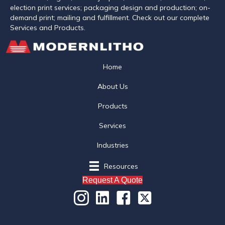
election print services; packaging design and production; on-
demand print; mailing and fulfillment. Check out our complete
Services and Products.
Home
About Us
Products
Services
Industries
Resources
Request A Quote