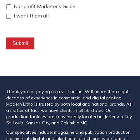
Nonprofit Marketer’s Guide
I want them all!
Submit
Thank you for paying us a visit online. With more than eight
decades of experience in commercial and digital printing,
Modern Litho is trusted by both local and national brands. As
a matter of fact, we have clients in all 50 states! Our
production facilities are conveniently located in: Jefferson City,
St. Louis, Kansas City, and Columbia MO.
Our specialties include: magazine and publication production;
commercial, digital, and inkjet print; direct mail; wide format;