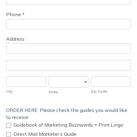
Phone
*
Address
Address
Address
City
State
Zip
Code
City
Zip Code
State
ORDER HERE. Please check the guides you would like
to receive:
Guidebook of Marketing Buzzwords + Print Lingo
Direct Mail Marketer’s Guide