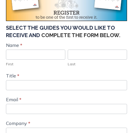
SELECT THE GUIDES YOU WOULD LIKE TO
RECEIVE AND
COMPLETE THE FORM BELOW.
Marketer's
Name
*
First
Last
Guides
Order
First
Last
Request_Q3
Title
*
22
IM
Email
*
Company
*