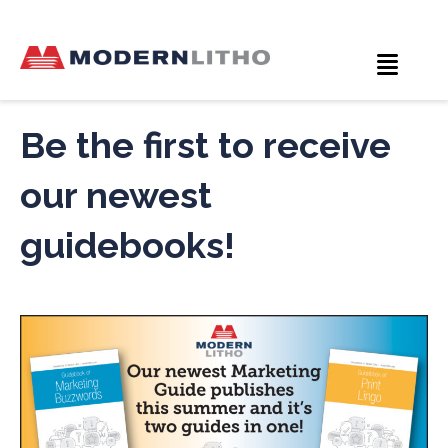
Be the first to receive
our newest
guidebooks!