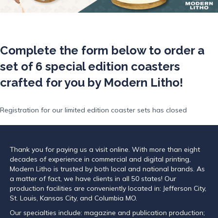
Complete the form below to order a
set of 6 special edition coasters
crafted for you by Modern Litho!
Registration for our limited edition coaster sets has closed
Thank you for paying us a visit online. With more than eight
decades of experience in commercial and digital printing,
Modern Litho is trusted by both local and national brands. As
a matter of fact, we have clients in all 50 states! Our
production facilities are conveniently located in: Jefferson City,
St. Louis, Kansas City, and Columbia MO.
Our specialties include: magazine and publication production;