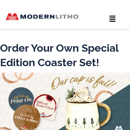
Order Your Own Special
Edition Coaster Set!