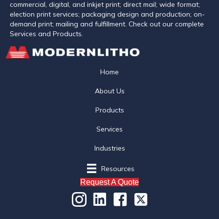
commercial, digital, and inkjet print; direct mail; wide format;
election print services; packaging design and production; on-
demand print; mailing and fulfillment. Check out our complete
Services and Products.
Home
About Us
Products
Services
Industries
Resources
Request A Quote