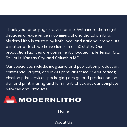
Thank you for paying us a visit online. With more than eight
decades of experience in commercial and digital printing,
Modern Litho is trusted by both local and national brands. As
a matter of fact, we have clients in all 50 states! Our
production facilities are conveniently located in: Jefferson City,
St. Louis, Kansas City, and Columbia MO.
Our specialties include: magazine and publication production;
commercial, digital, and inkjet print; direct mail; wide format;
election print services; packaging design and production; on-
demand print; mailing and fulfillment. Check out our complete
Services and Products.
Home
About Us