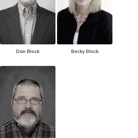
Dan Block
Becky Block