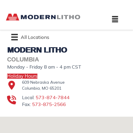
All Locations
MODERN LITHO
COLUMBIA
Monday - Friday 8 am - 4 pm CST
Holiday Hours
609 Nebraska Avenue
Columbia, MO 65201
Local:
573-874-7844
Fax:
573-875-2566