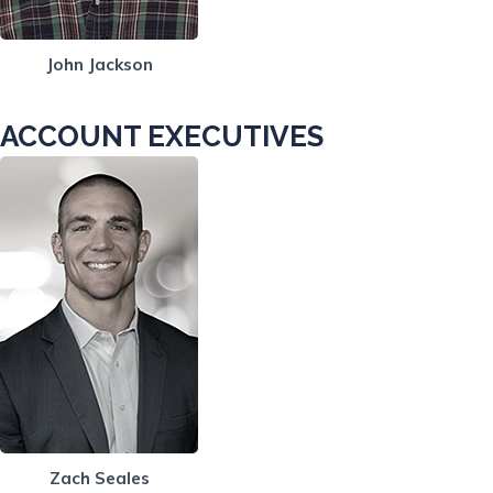
John Jackson
ACCOUNT EXECUTIVES
Zach Seales