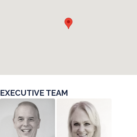
EXECUTIVE TEAM