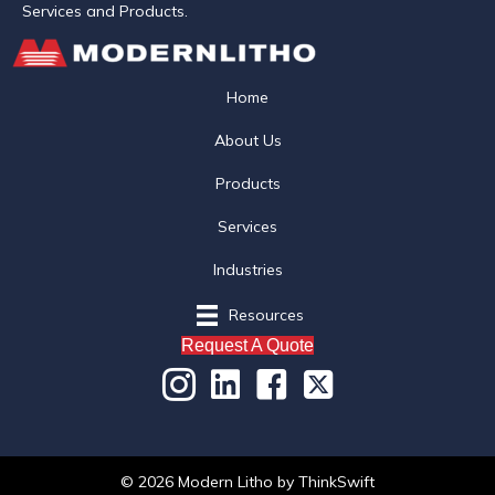
Services and Products.
Home
About Us
Products
Services
Industries
Resources
Request A Quote
© 2026 Modern Litho
by
ThinkSwift