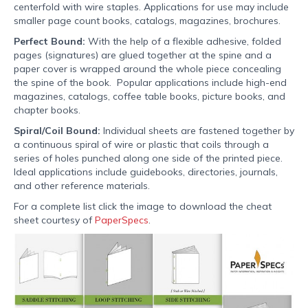
centerfold with wire staples. Applications for use may include
smaller page count books, catalogs, magazines, brochures.
Perfect Bound:
With the help of a flexible adhesive, folded
pages (signatures) are glued together at the spine and a
paper cover is wrapped around the whole piece concealing
the spine of the book. Popular applications include high-end
magazines, catalogs, coffee table books, picture books, and
chapter books.
Spiral/Coil Bound:
Individual sheets are fastened together by
a continuous spiral of wire or plastic that coils through a
series of holes punched along one side of the printed piece.
Ideal applications include guidebooks, directories, journals,
and other reference materials.
For a complete list click the image to download the cheat
sheet courtesy of
PaperSpecs
.