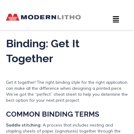
Binding: Get It
Together
Get it together! The right binding style for the right application
can make all the difference when designing a printed piece.
We’ve got the “perfect” cheat sheet to help you determine the
best option for your next print project.
COMMON BINDING TERMS
Saddle stitching:
A process that includes nesting and
stapling sheets of paper (signatures) together through the