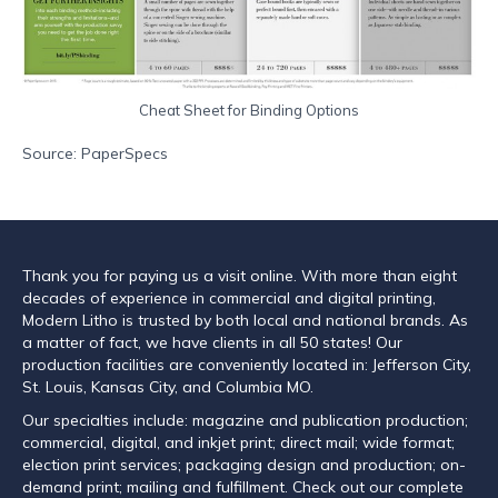
Cheat Sheet for Binding Options
Source: PaperSpecs
Thank you for paying us a visit online. With more than eight
decades of experience in commercial and digital printing,
Modern Litho is trusted by both local and national brands. As
a matter of fact, we have clients in all 50 states! Our
production facilities are conveniently located in: Jefferson City,
St. Louis, Kansas City, and Columbia MO.
Our specialties include: magazine and publication production;
commercial, digital, and inkjet print; direct mail; wide format;
election print services; packaging design and production; on-
demand print; mailing and fulfillment. Check out our complete