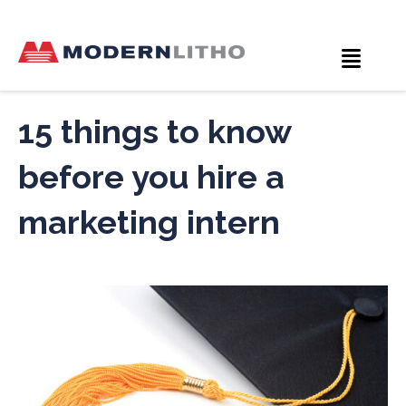
15 things to know
before you hire a
marketing intern