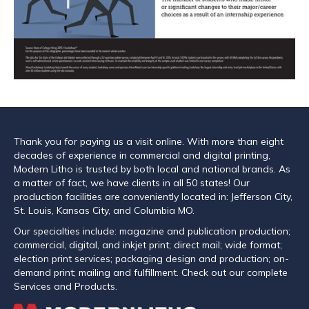
Thank you for paying us a visit online. With more than eight
decades of experience in commercial and digital printing,
Modern Litho is trusted by both local and national brands. As
a matter of fact, we have clients in all 50 states! Our
production facilities are conveniently located in: Jefferson City,
St. Louis, Kansas City, and Columbia MO.
Our specialties include: magazine and publication production;
commercial, digital, and inkjet print; direct mail; wide format;
election print services; packaging design and production; on-
demand print; mailing and fulfillment. Check out our complete
Services and Products.