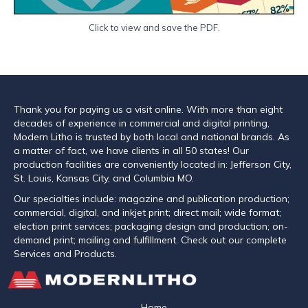
Click to view and save the PDF.
Thank you for paying us a visit online. With more than eight
decades of experience in commercial and digital printing,
Modern Litho is trusted by both local and national brands. As
a matter of fact, we have clients in all 50 states! Our
production facilities are conveniently located in: Jefferson City,
St. Louis, Kansas City, and Columbia MO.
Our specialties include: magazine and publication production;
commercial, digital, and inkjet print; direct mail; wide format;
election print services; packaging design and production; on-
demand print; mailing and fulfillment. Check out our complete
Services and Products.
Home