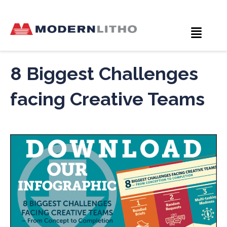
8 Biggest Challenges
facing Creative Teams