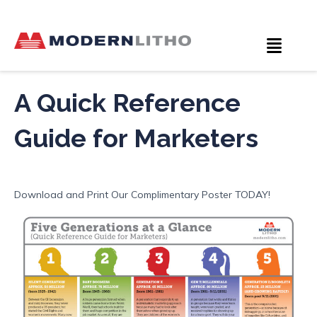
A Quick Reference
Guide for Marketers
Download and Print Our Complimentary Poster TODAY!