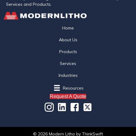
Services and Products.
Home
About Us
Products
Services
Industries
Resources
Request A Quote
© 2026 Modern Litho
by
ThinkSwift