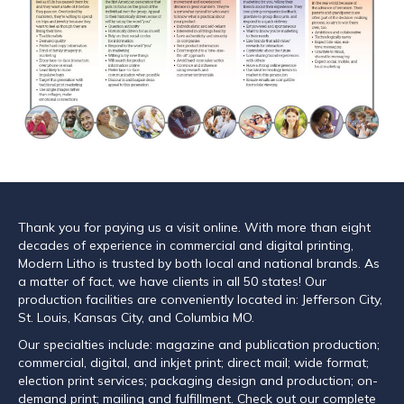
Thank you for paying us a visit online. With more than eight
decades of experience in commercial and digital printing,
Modern Litho is trusted by both local and national brands. As
a matter of fact, we have clients in all 50 states! Our
production facilities are conveniently located in: Jefferson City,
St. Louis, Kansas City, and Columbia MO.
Our specialties include: magazine and publication production;
commercial, digital, and inkjet print; direct mail; wide format;
election print services; packaging design and production; on-
demand print; mailing and fulfillment. Check out our complete