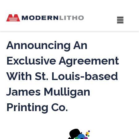
Announcing An
Exclusive Agreement
With St. Louis-based
James Mulligan
Printing Co.