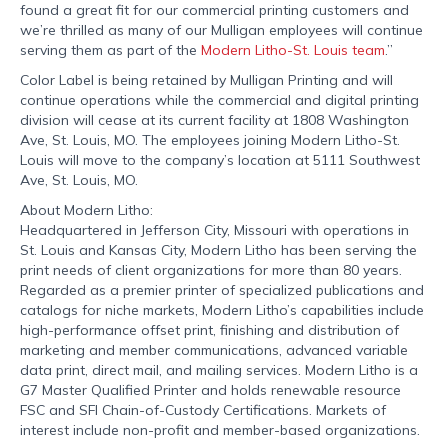
found a great fit for our commercial printing customers and
we’re thrilled as many of our Mulligan employees will continue
serving them as part of the
Modern Litho-St. Louis team
.”
Color Label is being retained by Mulligan Printing and will
continue operations while the commercial and digital printing
division will cease at its current facility at 1808 Washington
Ave, St. Louis, MO. The employees joining Modern Litho-St.
Louis will move to the company’s location at 5111 Southwest
Ave, St. Louis, MO.
About Modern Litho:
Headquartered in Jefferson City, Missouri with operations in
St. Louis and Kansas City, Modern Litho has been serving the
print needs of client organizations for more than 80 years.
Regarded as a premier printer of specialized publications and
catalogs for niche markets, Modern Litho’s capabilities include
high-performance offset print, finishing and distribution of
marketing and member communications, advanced variable
data print, direct mail, and mailing services. Modern Litho is a
G7 Master Qualified Printer and holds renewable resource
FSC and SFI Chain-of-Custody Certifications. Markets of
interest include non-profit and member-based organizations.