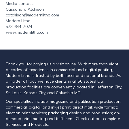
Media contact:
Cassandra Atchison
catchison@modernlitho.com
Modern Litho
573-644-7024
www.modernlitho.com
Thank you for paying us a visit online. With more than eight
decades of experience in commercial and digital printing,
Modern Litho is trusted by both local and national brands. As
a matter of fact, we have clients in all 50 states! Our
production facilities are conveniently located in: Jefferson City,
St. Louis, Kansas City, and Columbia MO.
Our specialties include: magazine and publication production;
commercial, digital, and inkjet print; direct mail; wide format;
election print services; packaging design and production; on-
demand print; mailing and fulfillment. Check out our complete
Services and Products.