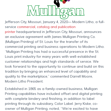
Jefferson City, Missouri, January 4, 2020— Modern Litho, a full-
service
commercial
,
catalog and publication
printer
headquartered in Jefferson City, Missouri, announces
an exclusive agreement with James Mulligan Printing Co.
(Mulligan Printing) of St. Louis for the transfer of its
commercial printing and business operations to Modern Litho.
“Mulligan Printing has had a successful presence in the St.
Louis print industry for many years with well-established
customer relationships and high standards of service. We
look forward to the opportunity to continue and build on this
tradition by bringing an enhanced level of capability and
quality to the marketplace,” commented Darrell Moore,
Modern Litho President.
Established in 1865 as a family-owned business, Mulligan
Printing capabilities have included offset and digital printing
with complete bindery and finishing, in addition to label
printing through its subsidiary, Color Label. Jerry Kiske, co-
owner of Mulligan Printing, noted, “We’re excited to have