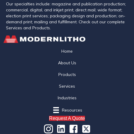
Our specialties include: magazine and publication production;
commercial, digital, and inkjet print; direct mail; wide format;
election print services; packaging design and production; on-
demand print; mailing and fulfillment. Check out our complete
Services and Products.
Home
About Us
Products
Services
Industries
Resources
Request A Quote