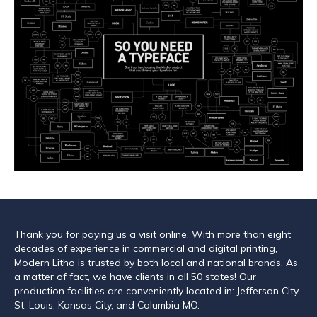
Thank you for paying us a visit online. With more than eight
decades of experience in commercial and digital printing,
Modern Litho is trusted by both local and national brands. As
a matter of fact, we have clients in all 50 states! Our
production facilities are conveniently located in: Jefferson City,
St. Louis, Kansas City, and Columbia MO.