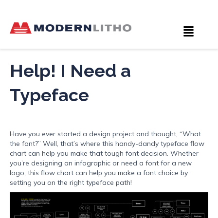
Help! I Need a
Typeface
Have you ever started a design project and thought, “What
the font?” Well, that’s where this handy-dandy typeface flow
chart can help you make that tough font decision. Whether
you’re designing an infographic or need a font for a new
logo, this flow chart can help you make a font choice by
setting you on the right typeface path!