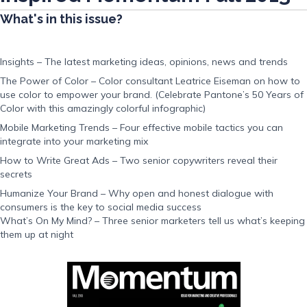
What's in this issue?
Insights – The latest marketing ideas, opinions, news and trends
The Power of Color – Color consultant Leatrice Eiseman on how to
use color to empower your brand. (Celebrate Pantone’s 50 Years of
Color with this amazingly colorful infographic)
Mobile Marketing Trends – Four effective mobile tactics you can
integrate into your marketing mix
How to Write Great Ads – Two senior copywriters reveal their
secrets
Humanize Your Brand – Why open and honest dialogue with
consumers is the key to social media success
What’s On My Mind? – Three senior marketers tell us what’s keeping
them up at night