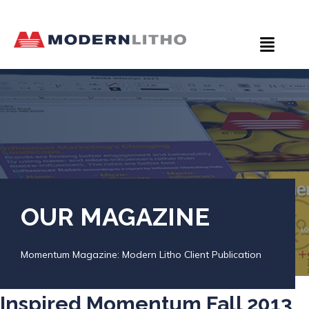
OUR MAGAZINE
Momentum Magazine: Modern Litho Client Publication
Inspired Momentum Fall 2013