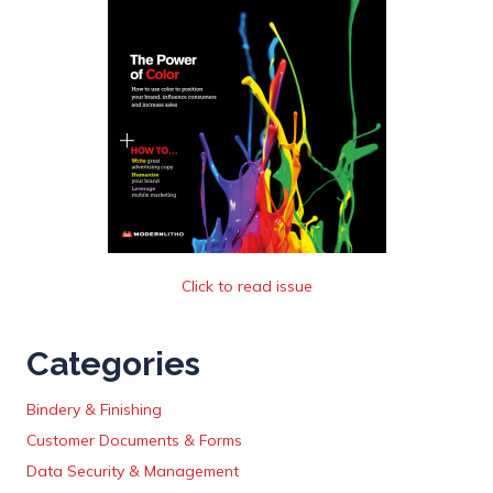
Click to read issue
Categories
Bindery & Finishing
Customer Documents & Forms
Data Security & Management