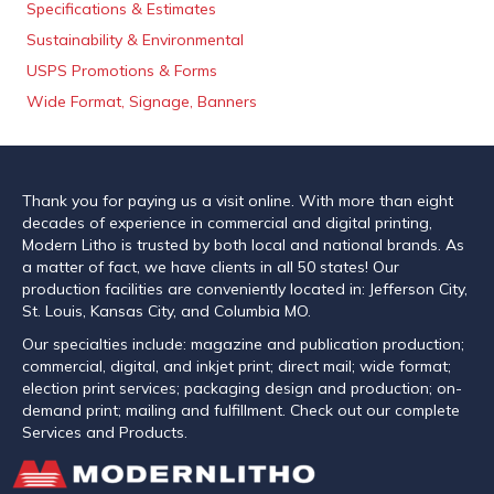
Specifications & Estimates
Sustainability & Environmental
USPS Promotions & Forms
Wide Format, Signage, Banners
Thank you for paying us a visit online. With more than eight
decades of experience in commercial and digital printing,
Modern Litho is trusted by both local and national brands. As
a matter of fact, we have clients in all 50 states! Our
production facilities are conveniently located in: Jefferson City,
St. Louis, Kansas City, and Columbia MO.
Our specialties include: magazine and publication production;
commercial, digital, and inkjet print; direct mail; wide format;
election print services; packaging design and production; on-
demand print; mailing and fulfillment. Check out our complete
Services and Products.