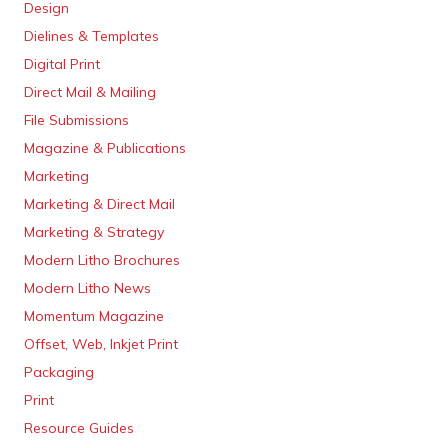
Design
Dielines & Templates
Digital Print
Direct Mail & Mailing
File Submissions
Magazine & Publications
Marketing
Marketing & Direct Mail
Marketing & Strategy
Modern Litho Brochures
Modern Litho News
Momentum Magazine
Offset, Web, Inkjet Print
Packaging
Print
Resource Guides