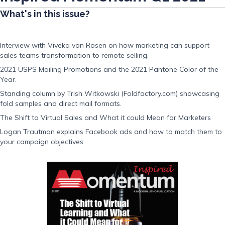
What's in this issue?
Interview with Viveka von Rosen on how marketing can support
sales teams transformation to remote selling.
2021 USPS Mailing Promotions and the 2021 Pantone Color of the
Year.
Standing column by Trish Witkowski (Foldfactory.com) showcasing
fold samples and direct mail formats.
The Shift to Virtual Sales and What it could Mean for Marketers
Logan Trautman explains Facebook ads and how to match them to
your campaign objectives.