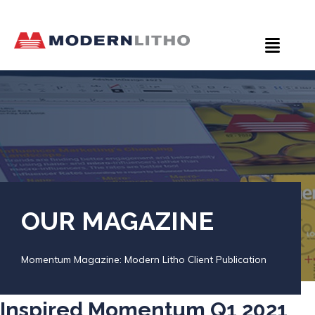
OUR MAGAZINE
Momentum Magazine: Modern Litho Client Publication
Inspired Momentum Q1 2021