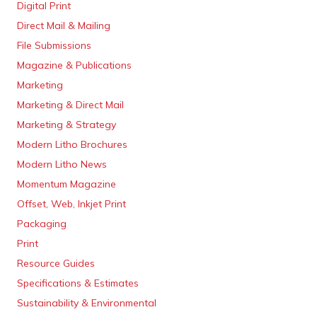
Digital Print
Direct Mail & Mailing
File Submissions
Magazine & Publications
Marketing
Marketing & Direct Mail
Marketing & Strategy
Modern Litho Brochures
Modern Litho News
Momentum Magazine
Offset, Web, Inkjet Print
Packaging
Print
Resource Guides
Specifications & Estimates
Sustainability & Environmental