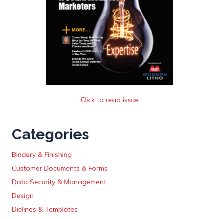
Click to read issue
Categories
Bindery & Finishing
Customer Documents & Forms
Data Security & Management
Design
Dielines & Templates