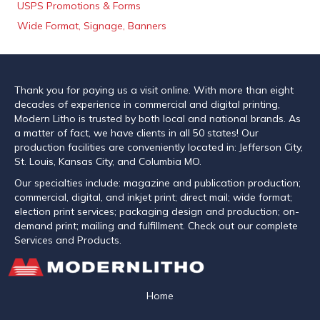
USPS Promotions & Forms
Wide Format, Signage, Banners
Thank you for paying us a visit online. With more than eight
decades of experience in commercial and digital printing,
Modern Litho is trusted by both local and national brands. As
a matter of fact, we have clients in all 50 states! Our
production facilities are conveniently located in: Jefferson City,
St. Louis, Kansas City, and Columbia MO.
Our specialties include: magazine and publication production;
commercial, digital, and inkjet print; direct mail; wide format;
election print services; packaging design and production; on-
demand print; mailing and fulfillment. Check out our complete
Services and Products.
Home