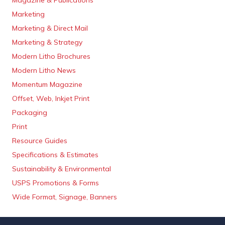
Magazine & Publications
Marketing
Marketing & Direct Mail
Marketing & Strategy
Modern Litho Brochures
Modern Litho News
Momentum Magazine
Offset, Web, Inkjet Print
Packaging
Print
Resource Guides
Specifications & Estimates
Sustainability & Environmental
USPS Promotions & Forms
Wide Format, Signage, Banners