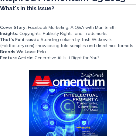
What's in this issue?
Cover Story:
Facebook Marketing: A Q&A with Mari Smith
Insights:
Copyrights, Publicity Rights, and Trademarks
That’s Fold-tastic
: Standing column by Trish Witkowski
(Foldfactory.com) showcasing fold samples and direct mail formats
Brands We Love:
Pela
Feature Article:
Generative AI: Is It Right for You?