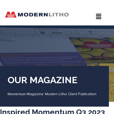
OUR MAGAZINE
Momentum Magazine: Modern Litho Client Publication
Inspired Momentum Q3 2023