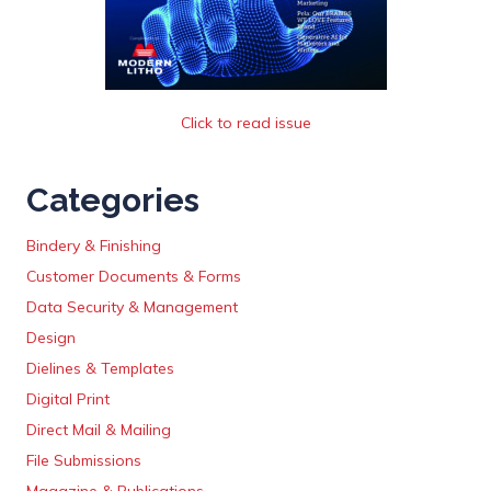
Click to read issue
Categories
Bindery & Finishing
Customer Documents & Forms
Data Security & Management
Design
Dielines & Templates
Digital Print
Direct Mail & Mailing
File Submissions