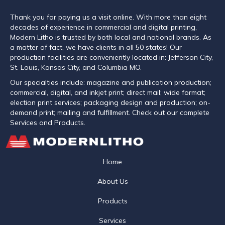
Thank you for paying us a visit online. With more than eight
decades of experience in commercial and digital printing,
Modern Litho is trusted by both local and national brands. As
a matter of fact, we have clients in all 50 states! Our
production facilities are conveniently located in: Jefferson City,
St. Louis, Kansas City, and Columbia MO.
Our specialties include: magazine and publication production;
commercial, digital, and inkjet print; direct mail; wide format;
election print services; packaging design and production; on-
demand print; mailing and fulfillment. Check out our complete
Services and Products.
Home
About Us
Products
Services