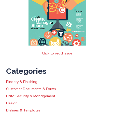
Click to read issue
Categories
Bindery & Finishing
Customer Documents & Forms
Data Security & Management
Design
Dielines & Templates