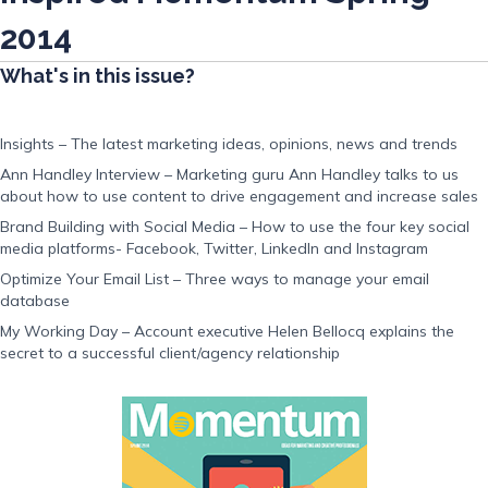
2014
What's in this issue?
Insights – The latest marketing ideas, opinions, news and trends
Ann Handley Interview – Marketing guru Ann Handley talks to us
about how to use content to drive engagement and increase sales
Brand Building with Social Media – How to use the four key social
media platforms- Facebook, Twitter, LinkedIn and Instagram
Optimize Your Email List – Three ways to manage your email
database
My Working Day – Account executive Helen Bellocq explains the
secret to a successful client/agency relationship