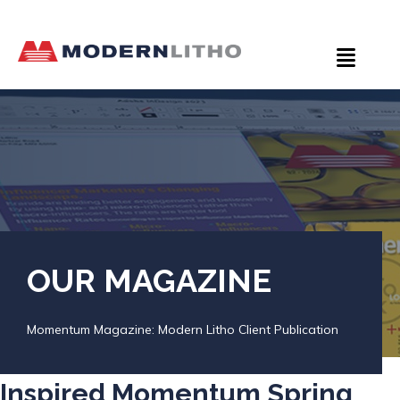
OUR MAGAZINE
Momentum Magazine: Modern Litho Client Publication
Inspired Momentum Spring