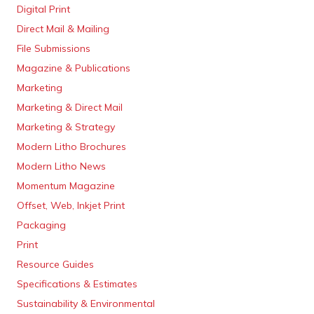
Digital Print
Direct Mail & Mailing
File Submissions
Magazine & Publications
Marketing
Marketing & Direct Mail
Marketing & Strategy
Modern Litho Brochures
Modern Litho News
Momentum Magazine
Offset, Web, Inkjet Print
Packaging
Print
Resource Guides
Specifications & Estimates
Sustainability & Environmental