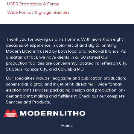
USPS Promotions & Forms
Wide Format, Signage, Banners
Thank you for paying us a visit online. With more than eight
decades of experience in commercial and digital printing,
Modern Litho is trusted by both local and national brands. As
a matter of fact, we have clients in all 50 states! Our
production facilities are conveniently located in: Jefferson City,
St. Louis, Kansas City, and Columbia MO.
Our specialties include: magazine and publication production;
commercial, digital, and inkjet print; direct mail; wide format;
election print services; packaging design and production; on-
demand print; mailing and fulfillment. Check out our complete
Services and Products.
Home