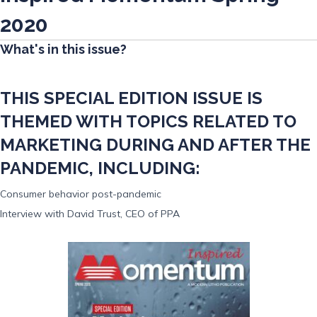
2020
What's in this issue?
THIS SPECIAL EDITION ISSUE IS
THEMED WITH TOPICS RELATED TO
MARKETING DURING AND AFTER THE
PANDEMIC, INCLUDING:
Consumer behavior post-pandemic
Interview with David Trust, CEO of PPA