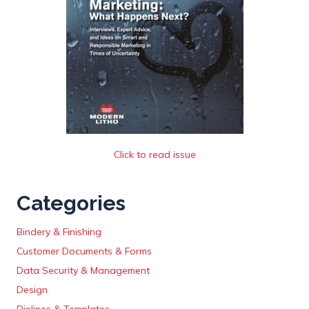
Click to read issue
Categories
Bindery & Finishing
Customer Documents & Forms
Data Security & Management
Design