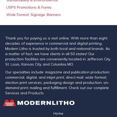
Sustainability & Environmental
USPS Promotions & Forms
Wide Format, Signage, Banners
Thank you for paying us a visit online. With more than eight
decades of experience in commercial and digital printing,
Modern Litho is trusted by both local and national brands. As
a matter of fact, we have clients in all 50 states! Our
production facilities are conveniently located in: Jefferson City,
St. Louis, Kansas City, and Columbia MO.
Our specialties include: magazine and publication production;
commercial, digital, and inkjet print; direct mail; wide format;
election print services; packaging design and production; on-
demand print; mailing and fulfillment. Check out our complete
Services and Products.
Home