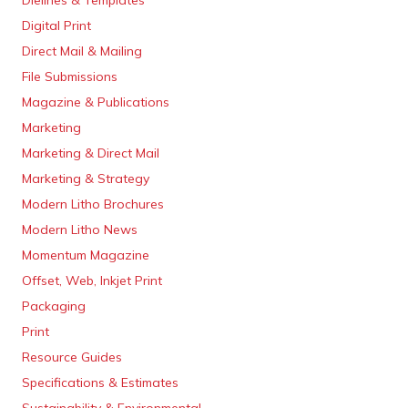
Dielines & Templates
Digital Print
Direct Mail & Mailing
File Submissions
Magazine & Publications
Marketing
Marketing & Direct Mail
Marketing & Strategy
Modern Litho Brochures
Modern Litho News
Momentum Magazine
Offset, Web, Inkjet Print
Packaging
Print
Resource Guides
Specifications & Estimates