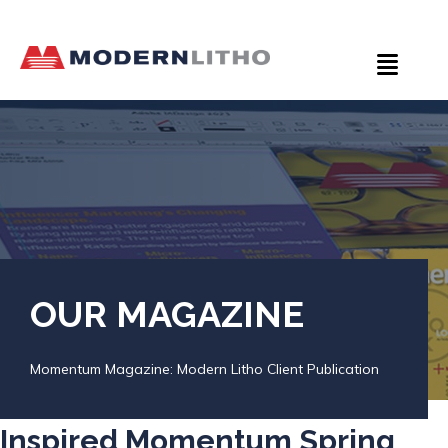
OUR MAGAZINE
Momentum Magazine: Modern Litho Client Publication
Inspired Momentum Spring