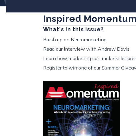
Inspired Momentu
What's in this issue?
Brush up on Neuromarketing
Read our interview with Andrew Davis
Learn how marketing can make killer pres
Register to win one of our Summer Givea