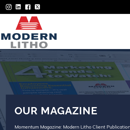
OUR MAGAZINE
Momentum Magazine: Modern Litho Client Publicatio