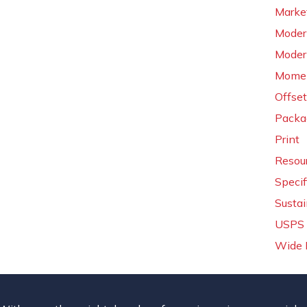
Market
Moder
Moder
Momen
Offset
Packa
Print
Resou
Specif
Sustai
USPS 
Wide 