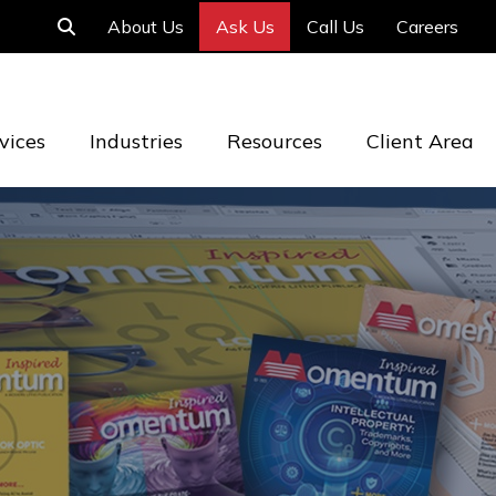
About Us
Ask Us
Call Us
Careers
vices
Industries
Resources
Client Area