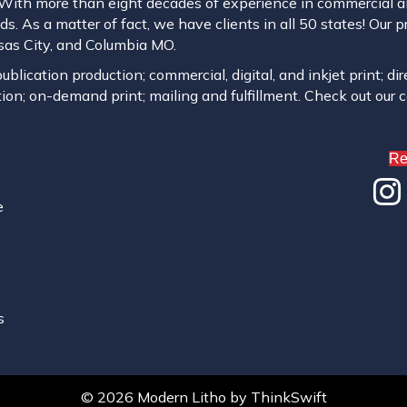
. With more than eight decades of experience in commercial and
s. As a matter of fact, we have clients in all 50 states! Our p
ansas City, and Columbia MO.
blication production; commercial, digital, and inkjet print; dir
ion; on-demand print; mailing and fulfillment. Check out our 
Re
e
s
© 2026 Modern Litho
by
ThinkSwift