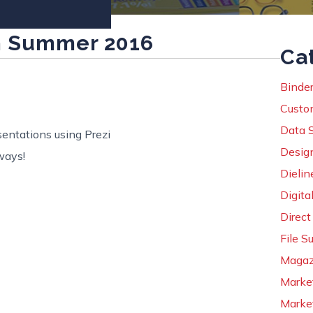
m Summer 2016
Ca
Binder
Custo
Data 
entations using Prezi
Desig
ways!
Dielin
Digital
Direct
File S
Magaz
Marke
Market