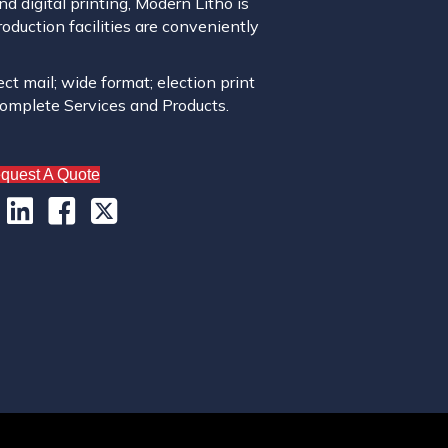
 digital printing, Modern Litho is
roduction facilities are conveniently
ect mail; wide format; election print
complete Services and Products.
quest A Quote