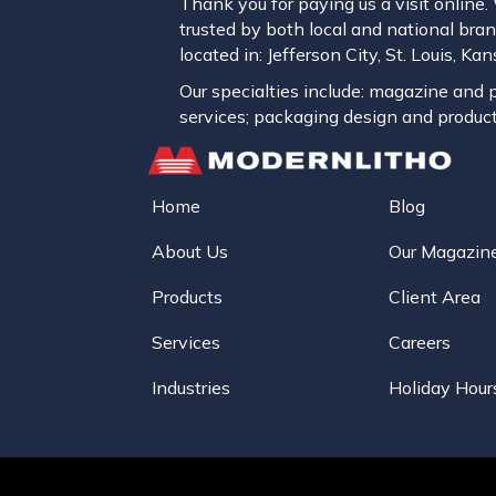
Thank you for paying us a visit online
trusted by both local and national brand
located in: Jefferson City, St. Louis, K
Our specialties include: magazine and pu
services; packaging design and product
Home
Blog
About Us
Our Magazin
Products
Client Area
Services
Careers
Industries
Holiday Hour