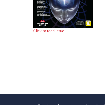
Click to read issue