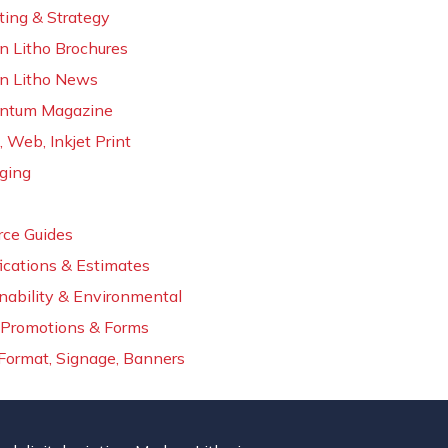
ing & Strategy
n Litho Brochures
n Litho News
tum Magazine
, Web, Inkjet Print
ging
rce Guides
ications & Estimates
nability & Environmental
Promotions & Forms
Format, Signage, Banners