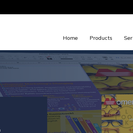
Home
Products
Ser
n