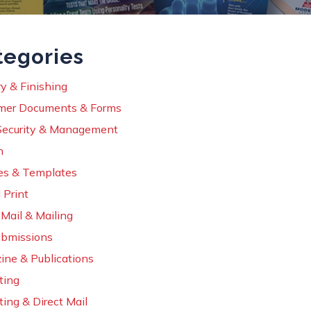
tegories
y & Finishing
mer Documents & Forms
Security & Management
n
es & Templates
 Print
 Mail & Mailing
ubmissions
ine & Publications
ting
ing & Direct Mail