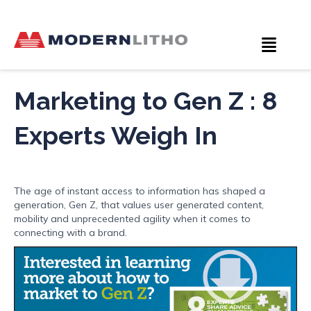
Marketing to Gen Z : 8
Experts Weigh In
The age of instant access to information has shaped a
generation, Gen Z, that values user generated content,
mobility and unprecedented agility when it comes to
connecting with a brand.