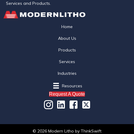
Services and Products.
Home
About Us
Products
Services
Industries
Resources
Request A Quote
© 2026 Modern Litho
by
ThinkSwift