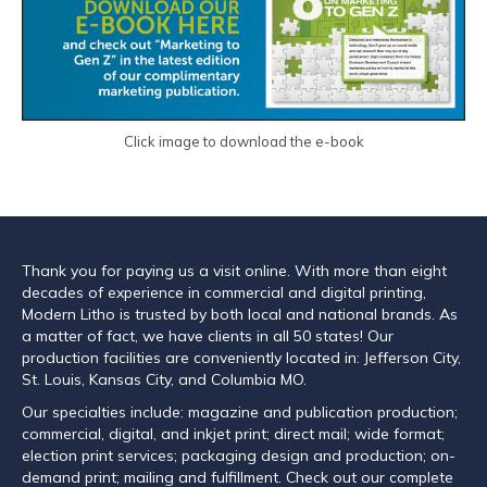
Click image to download the e-book
Thank you for paying us a visit online. With more than eight
decades of experience in commercial and digital printing,
Modern Litho is trusted by both local and national brands. As
a matter of fact, we have clients in all 50 states! Our
production facilities are conveniently located in: Jefferson City,
St. Louis, Kansas City, and Columbia MO.
Our specialties include: magazine and publication production;
commercial, digital, and inkjet print; direct mail; wide format;
election print services; packaging design and production; on-
demand print; mailing and fulfillment. Check out our complete