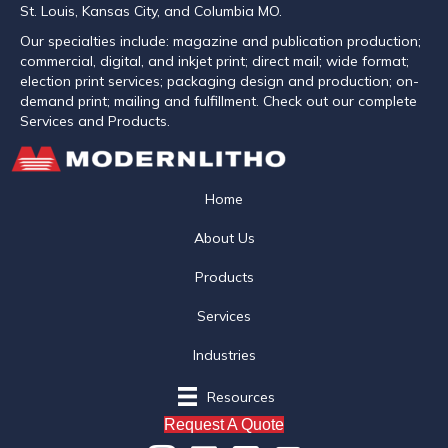
St. Louis, Kansas City, and Columbia MO.
Our specialties include: magazine and publication production;
commercial, digital, and inkjet print; direct mail; wide format;
election print services; packaging design and production; on-
demand print; mailing and fulfillment. Check out our complete
Services and Products.
Home
About Us
Products
Services
Industries
Resources
Request A Quote