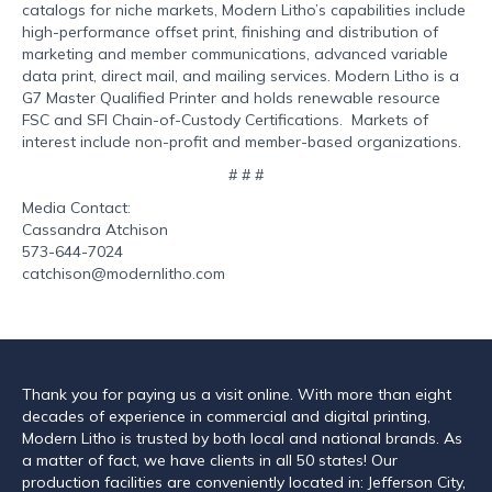
catalogs for niche markets, Modern Litho’s capabilities include
high-performance offset print, finishing and distribution of
marketing and member communications, advanced variable
data print, direct mail, and mailing services. Modern Litho is a
G7 Master Qualified Printer and holds renewable resource
FSC and SFI Chain-of-Custody Certifications. Markets of
interest include non-profit and member-based organizations.
# # #
Media Contact:
Cassandra Atchison
573-644-7024
catchison@modernlitho.com
Thank you for paying us a visit online. With more than eight
decades of experience in commercial and digital printing,
Modern Litho is trusted by both local and national brands. As
a matter of fact, we have clients in all 50 states! Our
production facilities are conveniently located in: Jefferson City,