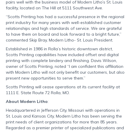
pairs well with the business model of Modern Litho’s St. Louis
facility, located on The Hill at 5111 Southwest Ave.
“Scotts Printing has had a successful presence in the regional
print industry for many years with well-established customer
relationships and high standards of service. We are grateful
to have them on board and look forward to a bright future,”
commented Skip Bray, Modern Litho- St. Louis President.
Established in 1986 in Rolla’s historic downtown district,
Scotts Printing capabilities have included offset and digital
printing with complete bindery and finishing. Davis Wilson,
owner of Scotts Printing, noted “I am confident this affiliation
with Modern Litho will not only benefit our customers, but also
present new opportunities to serve them.”
Scotts Printing will cease operations at its current facility at
1111 E. State Route 72 Rolla, MO.
About Modern Litho
:
Headquartered in Jefferson City, Missouri with operations in
St. Louis and Kansas City, Modern Litho has been serving the
print needs of client organizations for more than 85 years.
Regarded as a premier printer of specialized publications and