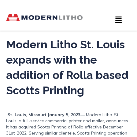
Modern Litho St. Louis
expands with the
addition of Rolla based
Scotts Printing
St. Louis, Missouri January 5, 2023—
Modern Litho-St.
Louis, a full-service commercial printer and mailer, announces
it has acquired Scotts Printing of Rolla effective December
31st, 2022. Serving similar clientele, Scotts Printing operation