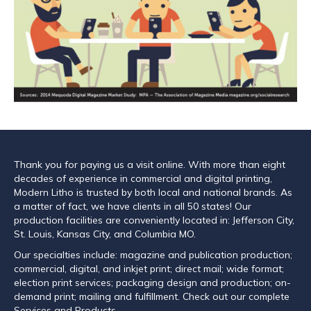
Thank you for paying us a visit online. With more than eight
decades of experience in commercial and digital printing,
Modern Litho is trusted by both local and national brands. As
a matter of fact, we have clients in all 50 states! Our
production facilities are conveniently located in: Jefferson City,
St. Louis, Kansas City, and Columbia MO.
Our specialties include: magazine and publication production;
commercial, digital, and inkjet print; direct mail; wide format;
election print services; packaging design and production; on-
demand print; mailing and fulfillment. Check out our complete
Services and Products.