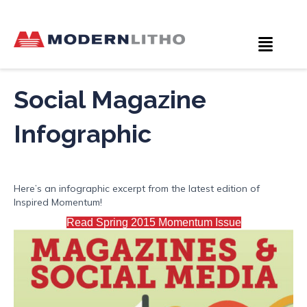
Social Magazine
Infographic
Here’s an infographic excerpt from the latest edition of
Inspired Momentum!
Read Spring 2015 Momentum Issue