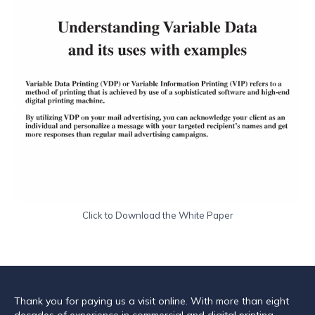
Click to Download the White Paper
Thank you for paying us a visit online. With more than eight
decades of experience in commercial and digital printing,