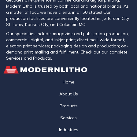
Modern Litho is trusted by both local and national brands. As
a matter of fact, we have clients in all 50 states! Our
production facilities are conveniently located in: Jefferson City,
St. Louis, Kansas City, and Columbia MO.
Our specialties include: magazine and publication production;
commercial, digital, and inkjet print; direct mail; wide format;
election print services; packaging design and production; on-
demand print; mailing and fulfillment. Check out our complete
Services and Products.
Home
About Us
Products
Services
Industries