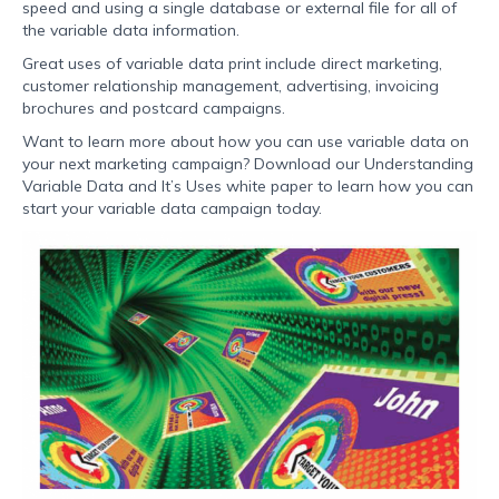
speed and using a single database or external file for all of
the variable data information.
Great uses of variable data print include direct marketing,
customer relationship management, advertising, invoicing
brochures and postcard campaigns.
Want to learn more about how you can use variable data on
your next marketing campaign? Download our Understanding
Variable Data and It’s Uses white paper to learn how you can
start your variable data campaign today.