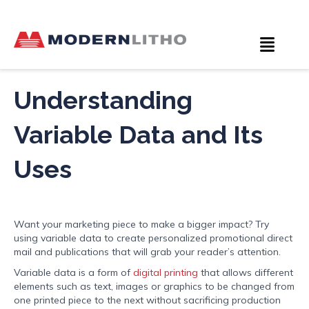
Understanding
Variable Data and Its
Uses
Want your marketing piece to make a bigger impact? Try
using variable data to create personalized promotional direct
mail and publications that will grab your reader’s attention.
Variable data is a form of
digital printing
that allows different
elements such as text, images or graphics to be changed from
one printed piece to the next without sacrificing production