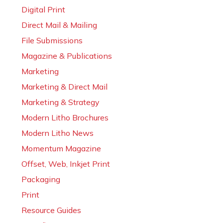
Digital Print
Direct Mail & Mailing
File Submissions
Magazine & Publications
Marketing
Marketing & Direct Mail
Marketing & Strategy
Modern Litho Brochures
Modern Litho News
Momentum Magazine
Offset, Web, Inkjet Print
Packaging
Print
Resource Guides