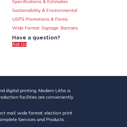
Specifications & Estimates
Sustainability & Environmental
USPS Promotions & Forms
Wide Format, Signage, Banners
Have a question?
Ask Us
 digital printing, Modern Litho is
roduction facilities are conveniently
ect mail; wide format; election print
complete Services and Products.