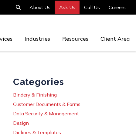
About Us
Ask Us
Call Us
Careers
vices
Industries
Resources
Client Area
Categories
Bindery & Finishing
Customer Documents & Forms
Data Security & Management
Design
Dielines & Templates