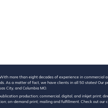
. With more than eight decades of experience in commercial and
s. As a matter of fact, we have clients in all 50 states! Our p
ansas City, and Columbia MO.
blication production; commercial, digital, and inkjet print; dir
ion; on-demand print; mailing and fulfillment. Check out our 