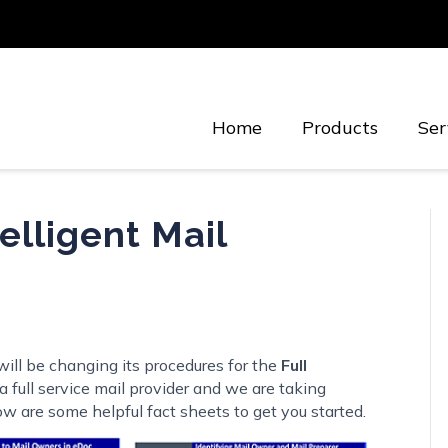
Home
Products
Ser
elligent Mail
ill be changing its procedures for the
Full
 full service mail provider and we are taking
w are some helpful fact sheets to get you started.