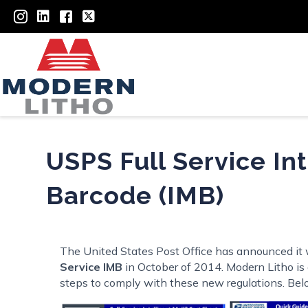
USPS Full Service Int
Barcode (IMB)
The United States Post Office has announced it w
Service IMB
in October of 2014. Modern Litho is a
steps to comply with these new regulations. Belo