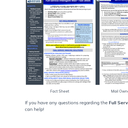
Fact Sheet
Mail Own
If you have any questions regarding the
Full Ser
can help!