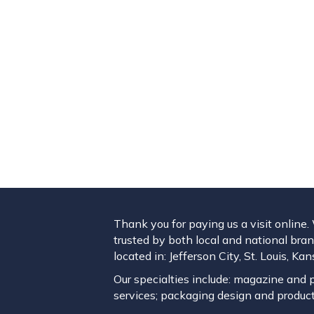
Thank you for paying us a visit online
trusted by both local and national brand
located in: Jefferson City, St. Louis, K
Our specialties include: magazine and pu
services; packaging design and product