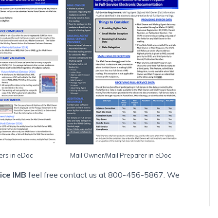
ers in eDoc
Mail Owner/Mail Preparer in eDoc
vice IMB
feel free contact us at 800-456-5867. We