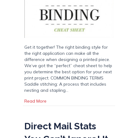
Get it together! The right binding style for
the right application can make all the
difference when designing a printed piece.
We’ve got the “perfect” cheat sheet to help
you determine the best option for your next
print project. COMMON BINDING TERMS
Saddle stitching: A process that includes
nesting and stapling…
about Binding: Get It Together
Read More
Direct Mail Stats