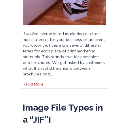
If you’ve ever ordered marketing or direct
mail materials for your business or an event,
you know that there are several different
terms for each piece of print marketing
materials. This stands true for pamphlets
and brochures. We get asked by customers
what the real difference is between
brochures and…
about Pamphlets vs Brochures
Read More
Image File Types in
a “JIF”!