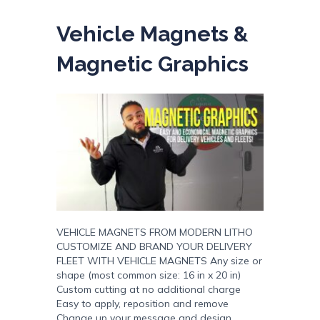
Vehicle Magnets &
Magnetic Graphics
VEHICLE MAGNETS FROM MODERN LITHO
CUSTOMIZE AND BRAND YOUR DELIVERY
FLEET WITH VEHICLE MAGNETS Any size or
shape (most common size: 16 in x 20 in)
Custom cutting at no additional charge
Easy to apply, reposition and remove
Change up your message and design