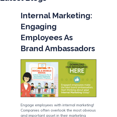
Internal Marketing:
Engaging
Employees As
Brand Ambassadors
Engage employees with internal marketing!
Companies often overlook the most obvious
and important asset in their marketing