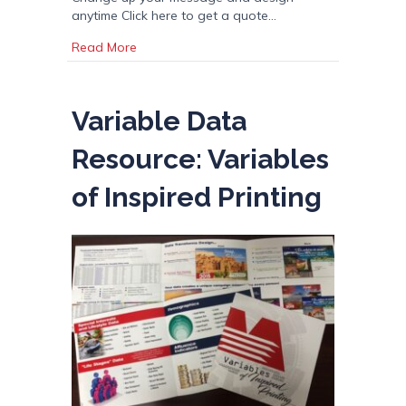
anytime Click here to get a quote…
about Vehicle Magnets & Magnetic Graphics
Read More
Variable Data
Resource: Variables
of Inspired Printing