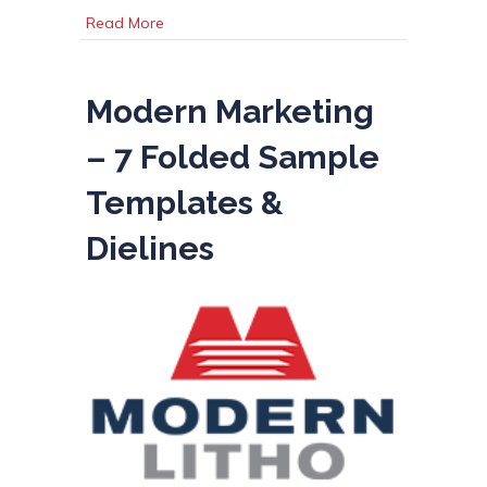
about Quarterly Digital Resource
Read More
Modern Marketing
– 7 Folded Sample
Templates &
Dielines