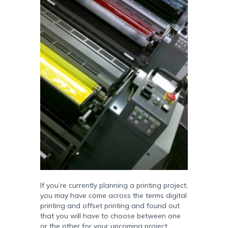
If you’re currently planning a printing project,
you may have come across the terms digital
printing and offset printing and found out
that you will have to choose between one
or the other for your upcoming project.