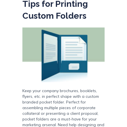
Tips for Printing
Custom Folders
Keep your company brochures, booklets,
flyers, etc. in perfect shape with a custom
branded pocket folder. Perfect for
assembling multiple pieces of corporate
collateral or presenting a client proposal,
pocket folders are a must-have for your
marketing arsenal. Need help designing and