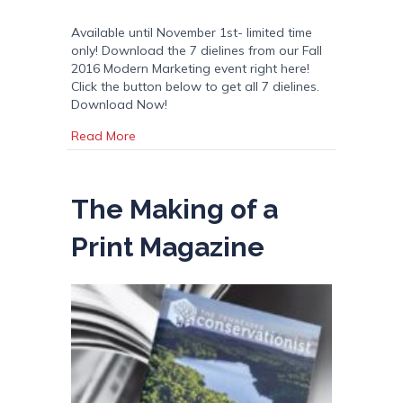
Available until November 1st- limited time
only! Download the 7 dielines from our Fall
2016 Modern Marketing event right here!
Click the button below to get all 7 dielines.
Download Now!
about Modern Marketing – 7 Folded Sample T
Read More
The Making of a
Print Magazine