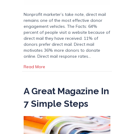
Nonprofit marketer’s take note, direct mail
remains one of the most effective donor
engagement vehicles. The Facts: 64%
percent of people visit a website because of
direct mail they have received. 11% of
donors prefer direct mail. Direct mail
motivates 36% more donors to donate
online. Direct mail response rates…
about Direct Mail is a Powerhouse for Non Pr
Read More
A Great Magazine In
7 Simple Steps