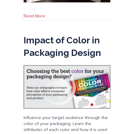
about Variable Data Resource: Variables of In
Read More
Impact of Color in
Packaging Design
Influence your target audience through the
color of your packaging. Learn the
attributes of each color and how it is used