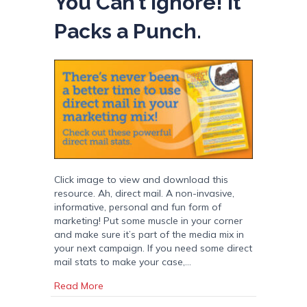
You Can’t Ignore! It
Packs a Punch.
Click image to view and download this
resource. Ah, direct mail. A non-invasive,
informative, personal and fun form of
marketing! Put some muscle in your corner
and make sure it’s part of the media mix in
your next campaign. If you need some direct
mail stats to make your case,…
about Direct Mail Stats You Can’t Ignore! It P
Read More