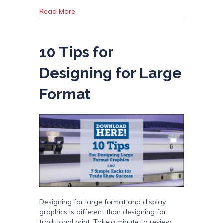
about Image File Types in a “JIF”!
Read More
10 Tips for
Designing for Large
Format
Designing for large format and display
graphics is different than designing for
traditional print. Take a minute to review