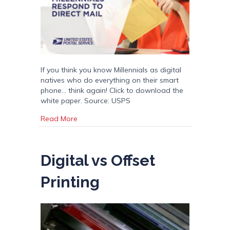
If you think you know Millennials as digital
natives who do everything on their smart
phone… think again! Click to download the
white paper. Source: USPS
about A Surprising Look at Millennials and Dir
Read More
Digital vs Offset
Printing