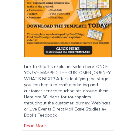
Link to Geoff’s explainer video here. ONCE
YOU’VE MAPPED THE CUSTOMER JOURNEY,
WHAT’S NEXT? After identifying the stages,
you can begin to craft marketing and
customer service touchpoints around them.
Here are 30 ideas for touchpoints
throughout the customer journey: Webinars
or Live Events Direct Mail Case Studies e-
Books Feedback…
about Customer Journey Map: Free Download
Read More