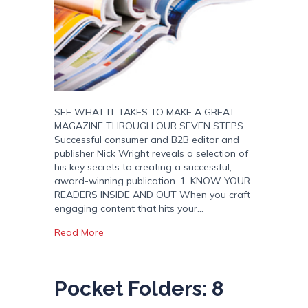
SEE WHAT IT TAKES TO MAKE A GREAT
MAGAZINE THROUGH OUR SEVEN STEPS.
Successful consumer and B2B editor and
publisher Nick Wright reveals a selection of
his key secrets to creating a successful,
award-winning publication. 1. KNOW YOUR
READERS INSIDE AND OUT When you craft
engaging content that hits your…
about A Great Magazine In 7 Simple Steps
Read More
Pocket Folders: 8