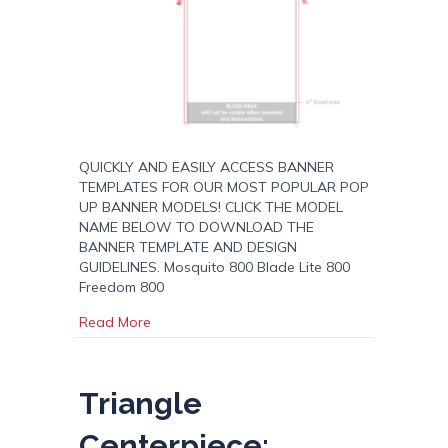
QUICKLY AND EASILY ACCESS BANNER
TEMPLATES FOR OUR MOST POPULAR POP
UP BANNER MODELS! CLICK THE MODEL
NAME BELOW TO DOWNLOAD THE
BANNER TEMPLATE AND DESIGN
GUIDELINES. Mosquito 800 Blade Lite 800
Freedom 800
about Pop Up Banner Templates
Read More
Triangle
Centerpiece: