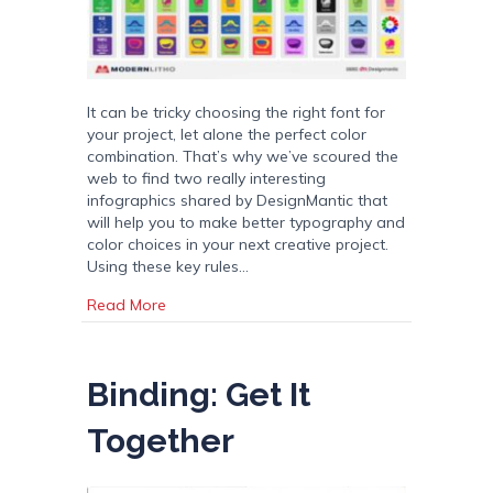
It can be tricky choosing the right font for
your project, let alone the perfect color
combination. That’s why we’ve scoured the
web to find two really interesting
infographics shared by DesignMantic that
will help you to make better typography and
color choices in your next creative project.
Using these key rules…
about 10 Commandments of Typography and
Read More
Binding: Get It
Together