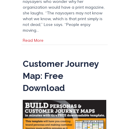
naysayers who wonder why her
organization would have a print magazine,
she laughs. “The naysayers may not know
what we know, which is that print simply is
not dead,” Lose says. “People enjoy
moving…
about The Making of a Print Magazine
Read More
Customer Journey
Map: Free
Download