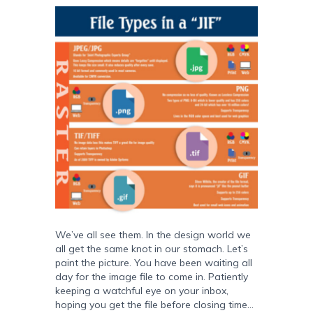
We’ve all see them. In the design world we
all get the same knot in our stomach. Let’s
paint the picture. You have been waiting all
day for the image file to come in. Patiently
keeping a watchful eye on your inbox,
hoping you get the file before closing time…