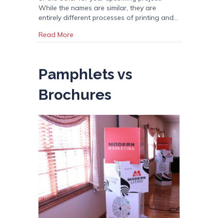
While the names are similar, they are
entirely different processes of printing and…
about Digital vs Offset Printing
Read More
Pamphlets vs
Brochures