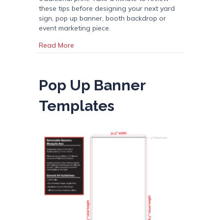
these tips before designing your next yard
sign, pop up banner, booth backdrop or
event marketing piece.
about 10 Tips for Designing for Large Format
Read More
Pop Up Banner
Templates