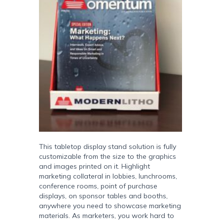
This tabletop display stand solution is fully
customizable from the size to the graphics
and images printed on it. Highlight
marketing collateral in lobbies, lunchrooms,
conference rooms, point of purchase
displays, on sponsor tables and booths,
anywhere you need to showcase marketing
materials. As marketers, you work hard to