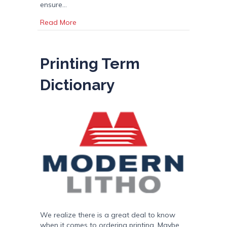
ensure…
about Display Stand: Magazine, Catalog, and
Read More
Printing Term
Dictionary
We realize there is a great deal to know
when it comes to ordering printing. Maybe