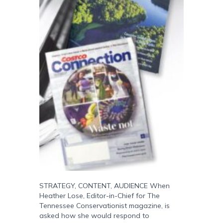
STRATEGY, CONTENT, AUDIENCE When
Heather Lose, Editor-in-Chief for The
Tennessee Conservationist magazine, is
asked how she would respond to