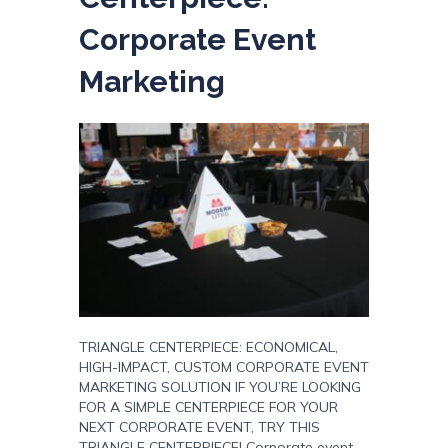
Corporate Event
Marketing
TRIANGLE CENTERPIECE: ECONOMICAL,
HIGH-IMPACT, CUSTOM CORPORATE EVENT
MARKETING SOLUTION IF YOU’RE LOOKING
FOR A SIMPLE CENTERPIECE FOR YOUR
NEXT CORPORATE EVENT, TRY THIS
TRIANGLE CENTERPIECE! Corporate event