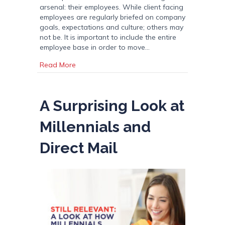
arsenal: their employees. While client facing
employees are regularly briefed on company
goals, expectations and culture; others may
not be. It is important to include the entire
employee base in order to move…
about Internal Marketing: Engaging Employ
Read More
A Surprising Look at
Millennials and
Direct Mail