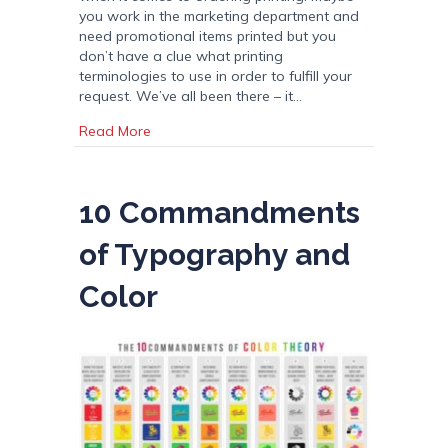
you work in the marketing department and
need promotional items printed but you
don’t have a clue what printing
terminologies to use in order to fulfill your
request. We’ve all been there – it…
about Printing Term Dictionary
Read More
10 Commandments
of Typography and
Color