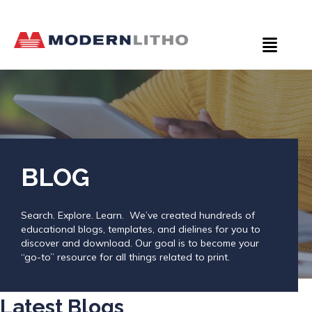
BLOG
Search. Explore. Learn. We’ve created hundreds of
educational blogs, templates, and dielines for you to
discover and download. Our goal is to become your
“go-to” resource for all things related to print.
Latest Blogs