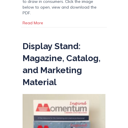
to draw in consumers. Click the image
below to open, view and download the
PDF.
about Impact of Color in Packaging Design
Read More
Display Stand:
Magazine, Catalog,
and Marketing
Material