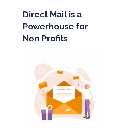
Direct Mail is a
Powerhouse for
Non Profits