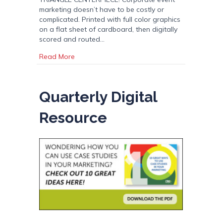
marketing doesn’t have to be costly or
complicated. Printed with full color graphics
on a flat sheet of cardboard, then digitally
scored and routed…
about Triangle Centerpiece: Corporate Event
Read More
Quarterly Digital
Resource